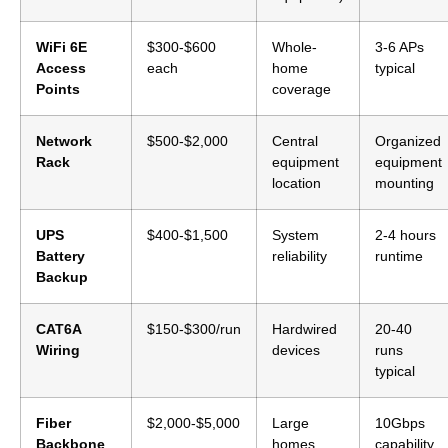
WiFi 6E
$300-$600
Whole-
3-6 APs
Access
each
home
typical
Points
coverage
Network
$500-$2,000
Central
Organized
Rack
equipment
equipment
location
mounting
UPS
$400-$1,500
System
2-4 hours
Battery
reliability
runtime
Backup
CAT6A
$150-$300/run
Hardwired
20-40
Wiring
devices
runs
typical
Fiber
$2,000-$5,000
Large
10Gbps
Backbone
homes,
capability