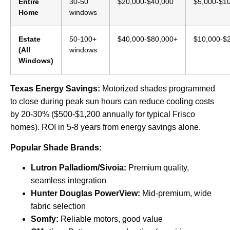
Entire
30-50
$20,000-$40,000
$5,000-$1
Home
windows
Estate
50-100+
$40,000-$80,000+
$10,000-$
(All
windows
Windows)
Texas Energy Savings:
Motorized shades programmed
to close during peak sun hours can reduce cooling costs
by 20-30% ($500-$1,200 annually for typical Frisco
homes). ROI in 5-8 years from energy savings alone.
Popular Shade Brands:
Lutron Palladiom/Sivoia:
Premium quality,
seamless integration
Hunter Douglas PowerView:
Mid-premium, wide
fabric selection
Somfy:
Reliable motors, good value