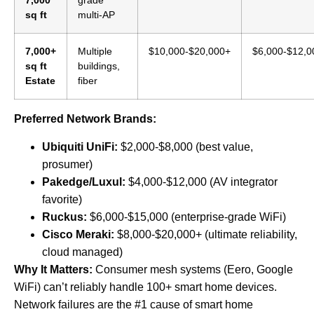
7,000
grade
sq ft
multi-AP
7,000+
Multiple
$10,000-$20,000+
$6,000-$12,0
sq ft
buildings,
Estate
fiber
Preferred Network Brands:
Ubiquiti UniFi:
$2,000-$8,000 (best value,
prosumer)
Pakedge/Luxul:
$4,000-$12,000 (AV integrator
favorite)
Ruckus:
$6,000-$15,000 (enterprise-grade WiFi)
Cisco Meraki:
$8,000-$20,000+ (ultimate reliability,
cloud managed)
Why It Matters:
Consumer mesh systems (Eero, Google
WiFi) can’t reliably handle 100+ smart home devices.
Network failures are the #1 cause of smart home