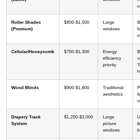
c
Roller Shades
$800-$1,500
Large
B
(Premium)
windows
f
i
Cellular/Honeycomb
$700-$1,300
Energy
B
efficiency
v
priority
T
h
Wood Blinds
$900-$1,800
Traditional
P
aesthetics
l
c
Drapery Track
$1,200-$3,000
Large
U
System
picture
l
windows
b