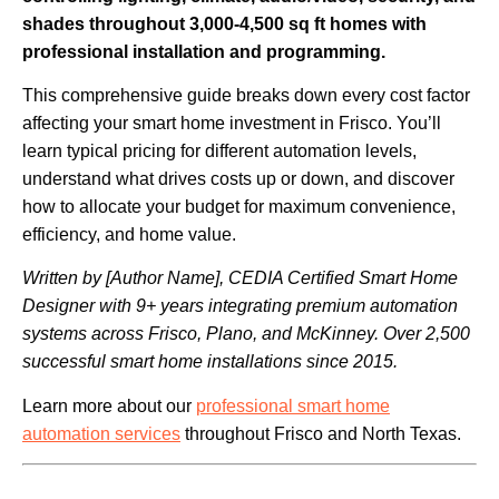
shades throughout 3,000-4,500 sq ft homes with
professional installation and programming.
This comprehensive guide breaks down every cost factor
affecting your smart home investment in Frisco. You’ll
learn typical pricing for different automation levels,
understand what drives costs up or down, and discover
how to allocate your budget for maximum convenience,
efficiency, and home value.
Written by [Author Name], CEDIA Certified Smart Home
Designer with 9+ years integrating premium automation
systems across Frisco, Plano, and McKinney. Over 2,500
successful smart home installations since 2015.
Learn more about our
professional smart home
automation services
throughout Frisco and North Texas.