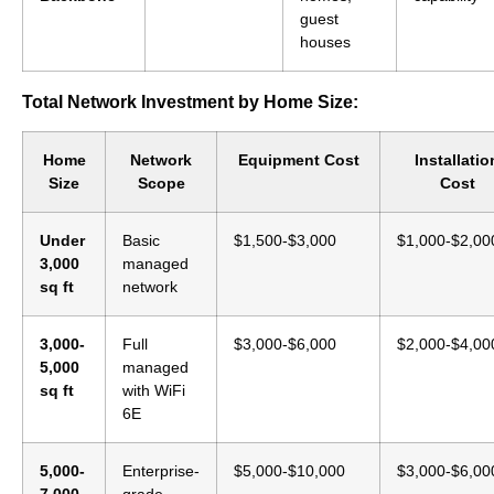
guest
houses
Total Network Investment by Home Size:
Home
Network
Equipment Cost
Installatio
Size
Scope
Cost
Under
Basic
$1,500-$3,000
$1,000-$2,00
3,000
managed
sq ft
network
3,000-
Full
$3,000-$6,000
$2,000-$4,00
5,000
managed
sq ft
with WiFi
6E
5,000-
Enterprise-
$5,000-$10,000
$3,000-$6,00