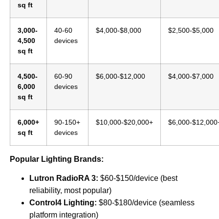
sq ft
3,000-
40-60
$4,000-$8,000
$2,500-$5,000
4,500
devices
sq ft
4,500-
60-90
$6,000-$12,000
$4,000-$7,000
6,000
devices
sq ft
6,000+
90-150+
$10,000-$20,000+
$6,000-$12,000
sq ft
devices
Popular Lighting Brands:
Lutron RadioRA 3:
$60-$150/device (best
reliability, most popular)
Control4 Lighting:
$80-$180/device (seamless
platform integration)