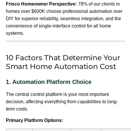
Frisco Homeowner Perspective:
78% of our clients in
homes over $600K choose professional automation over
DIY for superior reliability, seamless integration, and the
convenience of single-interface control for all home
systems.
10 Factors That Determine Your
Smart Home Automation Cost
1. Automation Platform Choice
The central control platform is your most important
decision, affecting everything from capabilities to long-
term costs.
Primary Platform Options: