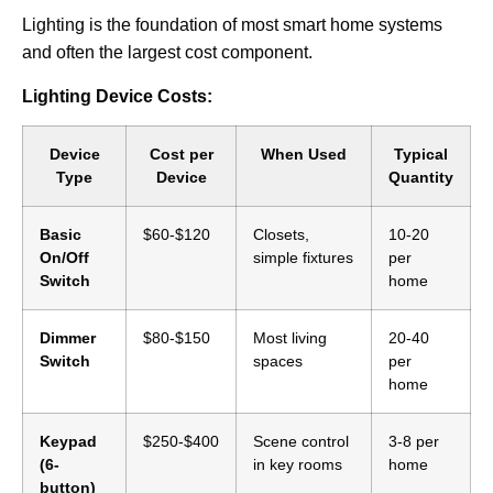
Lighting is the foundation of most smart home systems
and often the largest cost component.
Lighting Device Costs:
Device
Cost per
When Used
Typical
Type
Device
Quantity
Basic
$60-$120
Closets,
10-20
On/Off
simple fixtures
per
Switch
home
Dimmer
$80-$150
Most living
20-40
Switch
spaces
per
home
Keypad
$250-$400
Scene control
3-8 per
(6-
in key rooms
home
button)