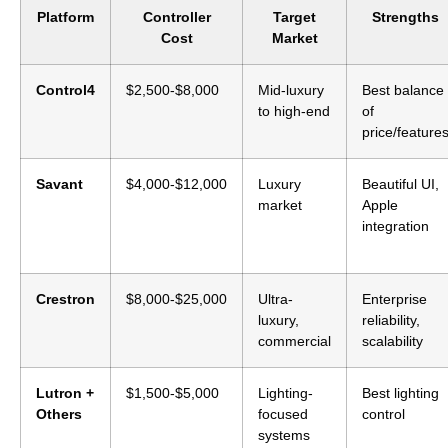
Platform
Controller
Target
Strengths
Cost
Market
Control4
$2,500-$8,000
Mid-luxury
Best balance
to high-end
of
price/feature
Savant
$4,000-$12,000
Luxury
Beautiful UI,
market
Apple
integration
Crestron
$8,000-$25,000
Ultra-
Enterprise
luxury,
reliability,
commercial
scalability
Lutron +
$1,500-$5,000
Lighting-
Best lighting
Others
focused
control
systems