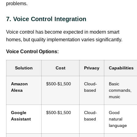
problems.
7. Voice Control Integration
Voice control has become expected in modern smart
homes, but quality implementation varies significantly.
Voice Control Options:
Solution
Cost
Privacy
Capabilities
Amazon
$500-$1,500
Cloud-
Basic
Alexa
based
commands,
music
Google
$500-$1,500
Cloud-
Good
Assistant
based
natural
language