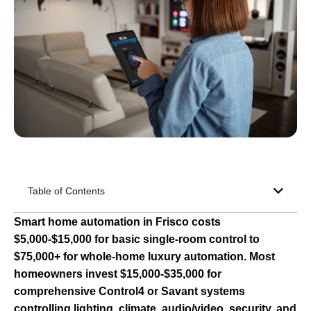
Table of Contents
Smart home automation in Frisco costs
$5,000-$15,000 for basic single-room control to
$75,000+ for whole-home luxury automation. Most
homeowners invest $15,000-$35,000 for
comprehensive Control4 or Savant systems
controlling lighting, climate, audio/video, security, and