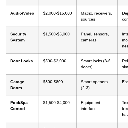
Audio/Video
$2,000-$15,000
Matrix, receivers,
De
sources
com
Security
$1,500-$5,000
Panel, sensors,
Int
System
cameras
mo
ne
Door Locks
$500-$2,000
Smart locks (3-6
Rel
doors)
sim
Garage
$300-$800
Smart openers
Eas
Doors
(2-3)
Pool/Spa
$1,500-$4,000
Equipment
Te
Control
interface
fre
ha