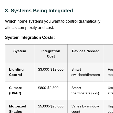
3. Systems Being Integrated
Which home systems you want to control dramatically
affects complexity and cost.
System Integration Costs:
System
Integration
Devices Needed
Cost
Lighting
$3,000-$12,000
Smart
Fou
Control
switches/dimmers
mo
Climate
$800-$2,500
Smart
Usu
(HVAC)
thermostats (2-4)
str
Motorized
$5,000-$25,000
Varies by window
Hig
Shades
count
cos