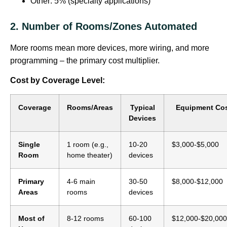
Other: 5% (specialty applications)
2. Number of Rooms/Zones Automated
More rooms mean more devices, more wiring, and more
programming – the primary cost multiplier.
Cost by Coverage Level:
Coverage
Rooms/Areas
Typical
Equipment Co
Devices
Single
1 room (e.g.,
10-20
$3,000-$5,000
Room
home theater)
devices
Primary
4-6 main
30-50
$8,000-$12,000
Areas
rooms
devices
Most of
8-12 rooms
60-100
$12,000-$20,000