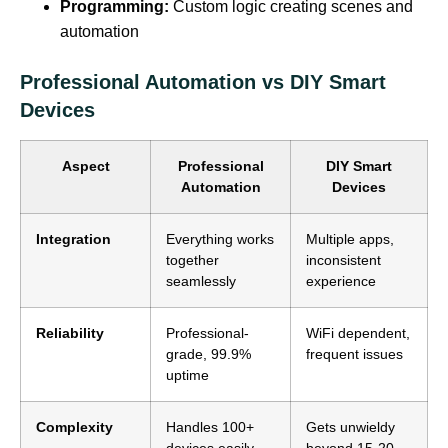
Programming:
Custom logic creating scenes and
automation
Professional Automation vs DIY Smart
Devices
Aspect
Professional
DIY Smart
Automation
Devices
Integration
Everything works
Multiple apps,
together
inconsistent
seamlessly
experience
Reliability
Professional-
WiFi dependent,
grade, 99.9%
frequent issues
uptime
Complexity
Handles 100+
Gets unwieldy
devices easily
beyond 15-20