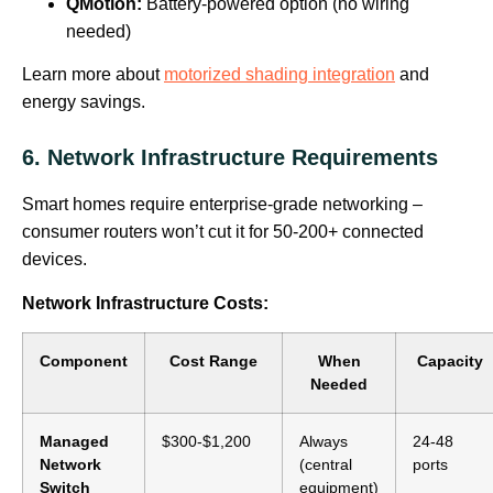
QMotion:
Battery-powered option (no wiring
needed)
Learn more about
motorized shading integration
and
energy savings.
6. Network Infrastructure Requirements
Smart homes require enterprise-grade networking –
consumer routers won’t cut it for 50-200+ connected
devices.
Network Infrastructure Costs:
Component
Cost Range
When
Capacity
Needed
Managed
$300-$1,200
Always
24-48
Network
(central
ports
Switch
equipment)