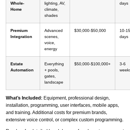
Whole-
lighting, AV,
days
Home
climate,
shades
Premium
Advanced
$30,000-$50,000
10-1
Integration
scenes,
days
voice,
energy
Estate
Everything
$50,000-$100,000+
3-6
Automation
+ pools,
week
gates,
landscape
What’s Included:
Equipment, professional design,
installation, programming, user interfaces, mobile apps,
and training. Additional costs for premium brands,
extensive voice control, or complex custom programming.