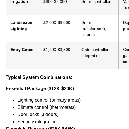
Irrigation
$800-$2,000
Smart controller
Val
Tex
Landscape
$2,000-$8,000
Smart
De
Lighting
transformers,
pro
fixtures
Entry Gates
$1,200-$3,500
Gate controller
Co
integration
ga
co
Typical System Combinations:
Essential Package ($12K-$20K):
Lighting control (primary areas)
Climate control (thermostats)
Door locks (3 doors)
Security integration
Complete Package ($25K-$45K):