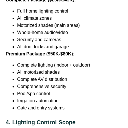
Full home lighting control
All climate zones
Motorized shades (main areas)
Whole-home audio/video
Security and cameras
All door locks and garage
Premium Package ($50K-$80K):
Complete lighting (indoor + outdoor)
All motorized shades
Complete AV distribution
Comprehensive security
Pool/spa control
Irrigation automation
Gate and entry systems
4. Lighting Control Scope