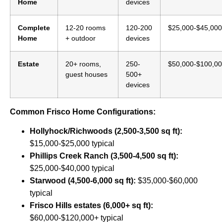
Home
devices
Complete
12-20 rooms
120-200
$25,000-$45,000
Home
+ outdoor
devices
Estate
20+ rooms,
250-
$50,000-$100,0
guest houses
500+
devices
Common Frisco Home Configurations:
Hollyhock/Richwoods (2,500-3,500 sq ft):
$15,000-$25,000 typical
Phillips Creek Ranch (3,500-4,500 sq ft):
$25,000-$40,000 typical
Starwood (4,500-6,000 sq ft):
$35,000-$60,000
typical
Frisco Hills estates (6,000+ sq ft):
$60,000-$120,000+ typical