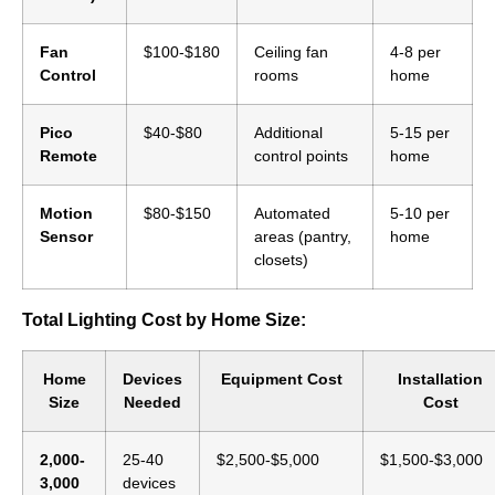
Fan
$100-$180
Ceiling fan
4-8 per
Control
rooms
home
Pico
$40-$80
Additional
5-15 per
Remote
control points
home
Motion
$80-$150
Automated
5-10 per
Sensor
areas (pantry,
home
closets)
Total Lighting Cost by Home Size:
Home
Devices
Equipment Cost
Installation
Size
Needed
Cost
2,000-
25-40
$2,500-$5,000
$1,500-$3,000
3,000
devices