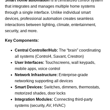
Smart home automation
is a centralized control system
that integrates and manages multiple home systems
through a single interface. Unlike individual smart
devices, professional automation creates seamless
interactions between lighting, climate, entertainment,
security, and more.
Key Components:
Central Controller/Hub:
The “brain” coordinating
all systems (Control4, Savant, Crestron)
User Interfaces:
Touchscreens, wall keypads,
mobile apps, voice control
Network Infrastructure:
Enterprise-grade
networking supporting all devices
Smart Devices:
Switches, dimmers, thermostats,
motorized shades, door locks
Integration Modules:
Connecting third-party
systems (security, AV, HVAC)