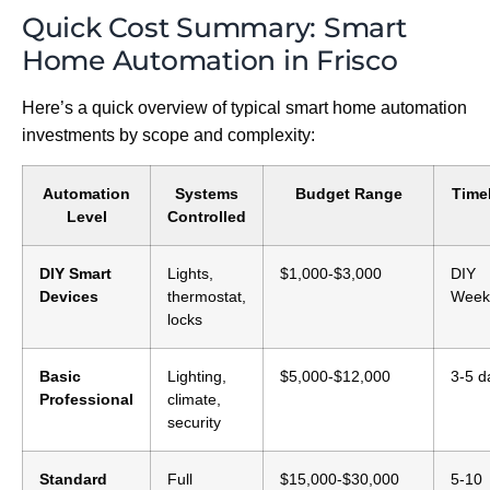
Quick Cost Summary: Smart
Home Automation in Frisco
Here’s a quick overview of typical smart home automation
investments by scope and complexity:
Automation
Systems
Budget Range
Time
Level
Controlled
DIY Smart
Lights,
$1,000-$3,000
DIY
Devices
thermostat,
Week
locks
Basic
Lighting,
$5,000-$12,000
3-5 d
Professional
climate,
security
Standard
Full
$15,000-$30,000
5-10