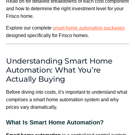
Read on for detailed breakdowns of each cost component
and how to determine the right investment level for your
Frisco home.
Explore our complete
smart home automation packages
designed specifically for Frisco homes.
Understanding Smart Home
Automation: What You’re
Actually Buying
Before diving into costs, it’s important to understand what
comprises a smart home automation system and why
prices vary dramatically.
What Is Smart Home Automation?