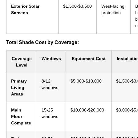
Exterior Solar
$1,500-$3,500
West-facing
B
Screens
protection
h
b
e
Total Shade Cost by Coverage:
Coverage
Windows
Equipment Cost
Installati
Level
Primary
8-12
$5,000-$10,000
$1,500-$3
Living
windows
Areas
Main
15-25
$10,000-$20,000
$3,000-$5
Floor
windows
Complete