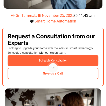
Sri Tummala
November 25, 2025
11:43 am
Smart Home Automation
Request a Consultation from our
Experts
Looking to upgrade your home with the latest in smart technology?
Schedule a consultation with our expert team.
Schedule Consultation
Or
Give us a Call