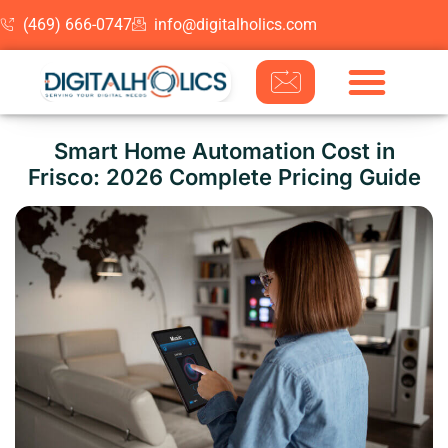
(469) 666-0747
info@digitalholics.com
Skip to content
Smart Home Automation Cost in
Frisco: 2026 Complete Pricing Guide