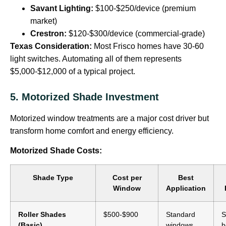
Savant Lighting:
$100-$250/device (premium
market)
Crestron:
$120-$300/device (commercial-grade)
Texas Consideration:
Most Frisco homes have 30-60
light switches. Automating all of them represents
$5,000-$12,000 of a typical project.
5. Motorized Shade Investment
Motorized window treatments are a major cost driver but
transform home comfort and energy efficiency.
Motorized Shade Costs:
Shade Type
Cost per
Best
Window
Application
Roller Shades
$500-$900
Standard
S
(Basic)
windows
h