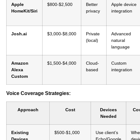
Apple
$800-$2,500
Better
Apple device
HomeKit/Siri
privacy
integration
Josh.ai
$3,000-$8,000
Private
Advanced
(local)
natural
language
Amazon
$1,500-$4,000
Cloud-
Custom
Alexa
based
integration
Custom
Voice Coverage Strategies:
Approach
Cost
Devices
Co
Needed
Existing
$500-$1,000
Use client’s
Whe
Devices
Echo/Google
devi