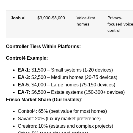
Josh.ai
$3,000-$8,000
Voice-first
Privacy-
homes
focused voic
control
Controller Tiers Within Platforms:
Control4 Example:
EA-1:
$1,500 – Small systems (1-20 devices)
EA-3:
$2,500 – Medium homes (20-75 devices)
EA-5:
$4,000 – Large homes (75-150 devices)
EA-7:
$6,500 – Estate systems (150-300+ devices)
Frisco Market Share (Our Installs):
Control4: 65% (best value for most homes)
Savant: 20% (luxury market preference)
Crestron: 10% (estates and complex projects)