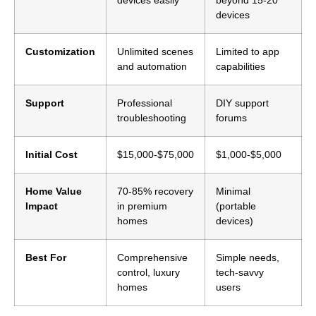
devices
Customization
Unlimited scenes
Limited to app
and automation
capabilities
Support
Professional
DIY support
troubleshooting
forums
Initial Cost
$15,000-$75,000
$1,000-$5,000
Home Value
70-85% recovery
Minimal
Impact
in premium
(portable
homes
devices)
Best For
Comprehensive
Simple needs,
control, luxury
tech-savvy
homes
users