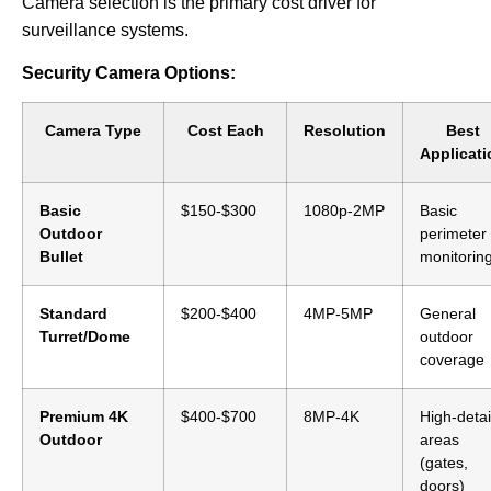
Camera selection is the primary cost driver for
surveillance systems.
Security Camera Options:
Camera Type
Cost Each
Resolution
Best
Applicati
Basic
$150-$300
1080p-2MP
Basic
Outdoor
perimeter
Bullet
monitorin
Standard
$200-$400
4MP-5MP
General
Turret/Dome
outdoor
coverage
Premium 4K
$400-$700
8MP-4K
High-detai
Outdoor
areas
(gates,
doors)