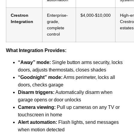
Crestron
Enterprise-
$4,000-$10,000
High-e
Integration
grade,
Crestr
complete
estates
control
What Integration Provides:
“Away” mode:
Single button arms security, locks
doors, adjusts thermostats, closes shades
“Goodnight” mode:
Arms perimeter, locks all
doors, checks garage
Disarm triggers:
Automatically disarm when
garage opens or door unlocks
Camera viewing:
Pull up cameras on any TV or
touchscreen in home
Alert automation:
Flash lights, send messages
when motion detected