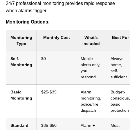
24/7 professional monitoring provides rapid response
when alarms trigger.
Monitoring Options:
Monitoring
Monthly Cost
What’s
Best For
Type
Included
Self-
$0
Mobile
Always
Monitoring
alerts only,
home,
you
self-
respond
sufficient
Basic
$25-$35
Alarm
Budget-
Monitoring
monitoring,
conscious,
police/fire
basic
dispatch
protection
Standard
$35-$50
Alarm +
Most