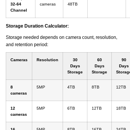
32-64
cameras
48TB
Channel
Storage Duration Calculator:
Storage needed depends on camera count, resolution,
and retention period:
Cameras
Resolution
30
60
90
Days
Days
Days
Storage
Storage
Storag
8
5MP
4TB
8TB
12TB
cameras
12
5MP
6TB
12TB
18TB
cameras
16
5MP
8TB
16TB
24TB