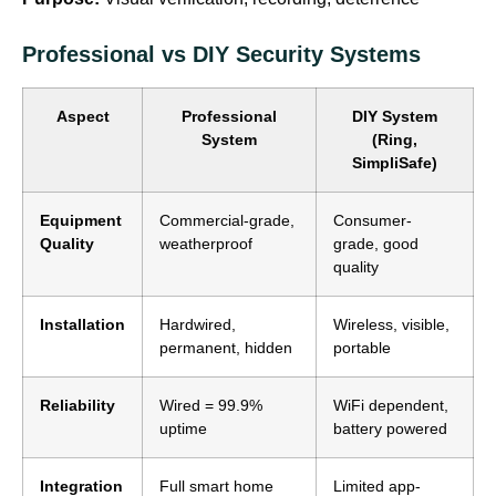
Professional vs DIY Security Systems
Aspect
Professional
DIY System
System
(Ring,
SimpliSafe)
Equipment
Commercial-grade,
Consumer-
Quality
weatherproof
grade, good
quality
Installation
Hardwired,
Wireless, visible,
permanent, hidden
portable
Reliability
Wired = 99.9%
WiFi dependent,
uptime
battery powered
Integration
Full smart home
Limited app-