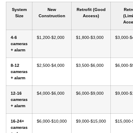
System
New
Retrofit (Good
Retr
Size
Construction
Access)
(Lim
Acce
4-6
$1,200-$2,000
$1,800-$3,000
$3,000-$
cameras
+ alarm
8-12
$2,500-$4,000
$3,500-$6,000
$6,000-$
cameras
+ alarm
12-16
$4,000-$6,000
$6,000-$9,000
$9,000-$
cameras
+ alarm
16-24+
$6,000-$10,000
$9,000-$15,000
$15,000-
cameras