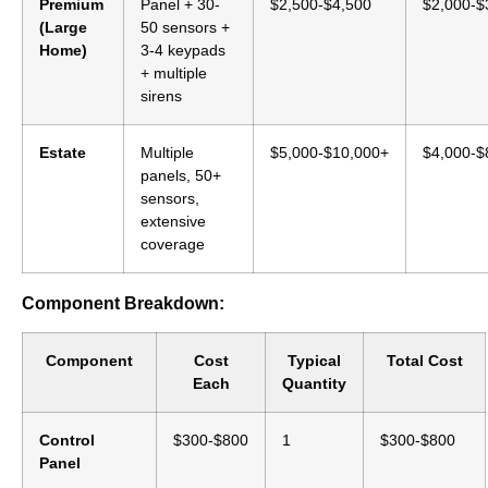
Premium
Panel + 30-
$2,500-$4,500
$2,000-$
(Large
50 sensors +
Home)
3-4 keypads
+ multiple
sirens
Estate
Multiple
$5,000-$10,000+
$4,000-$
panels, 50+
sensors,
extensive
coverage
Component Breakdown:
Component
Cost
Typical
Total Cost
Each
Quantity
Control
$300-$800
1
$300-$800
Panel