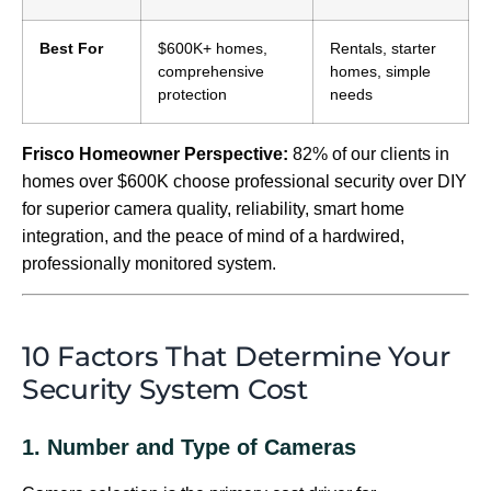
Best For
$600K+ homes,
Rentals, starter
comprehensive
homes, simple
protection
needs
Frisco Homeowner Perspective:
82% of our clients in
homes over $600K choose professional security over DIY
for superior camera quality, reliability, smart home
integration, and the peace of mind of a hardwired,
professionally monitored system.
10 Factors That Determine Your
Security System Cost
1. Number and Type of Cameras