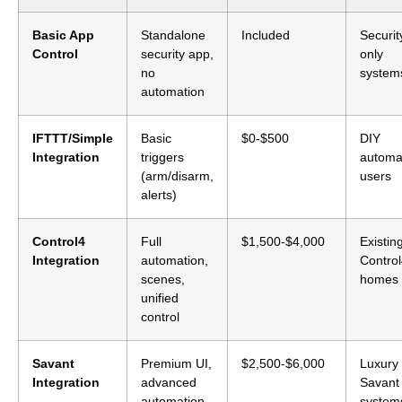
Basic App
Standalone
Included
Securit
Control
security app,
only
no
system
automation
IFTTT/Simple
Basic
$0-$500
DIY
Integration
triggers
automa
(arm/disarm,
users
alerts)
Control4
Full
$1,500-$4,000
Existin
Integration
automation,
Contro
scenes,
homes
unified
control
Savant
Premium UI,
$2,500-$6,000
Luxury
Integration
advanced
Savant
automation
system