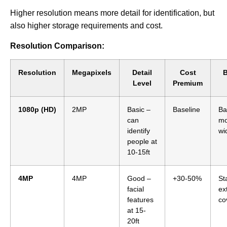
Higher resolution means more detail for identification, but
also higher storage requirements and cost.
Resolution Comparison:
Resolution
Megapixels
Detail
Cost
B
Level
Premium
1080p (HD)
2MP
Basic –
Baseline
Ba
can
mo
identify
wi
people at
10-15ft
4MP
4MP
Good –
+30-50%
St
facial
ex
features
co
at 15-
20ft