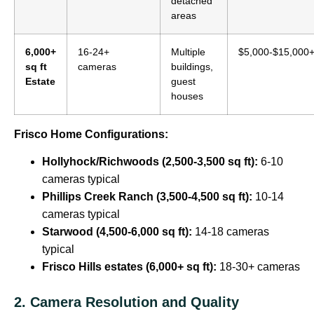
detached
areas
6,000+
16-24+
Multiple
$5,000-$15,000
sq ft
cameras
buildings,
Estate
guest
houses
Frisco Home Configurations:
Hollyhock/Richwoods (2,500-3,500 sq ft):
6-10
cameras typical
Phillips Creek Ranch (3,500-4,500 sq ft):
10-14
cameras typical
Starwood (4,500-6,000 sq ft):
14-18 cameras
typical
Frisco Hills estates (6,000+ sq ft):
18-30+ cameras
2. Camera Resolution and Quality