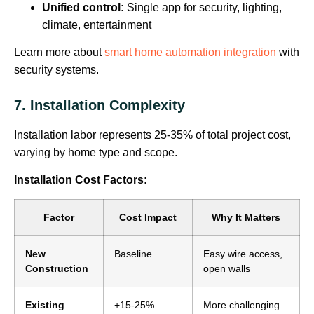
Unified control:
Single app for security, lighting,
climate, entertainment
Learn more about
smart home automation integration
with
security systems.
7. Installation Complexity
Installation labor represents 25-35% of total project cost,
varying by home type and scope.
Installation Cost Factors:
Factor
Cost Impact
Why It Matters
New
Baseline
Easy wire access,
Construction
open walls
Existing
+15-25%
More challenging