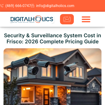
(469) 666-0747
info@digitalholics.com
Skip to content
Security & Surveillance System Cost in
Frisco: 2026 Complete Pricing Guide