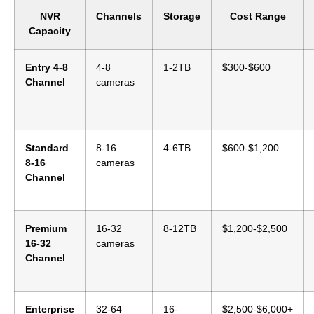
NVR
Channels
Storage
Cost Range
Capacity
Entry 4-8
4-8
1-2TB
$300-$600
Channel
cameras
Standard
8-16
4-6TB
$600-$1,200
8-16
cameras
Channel
Premium
16-32
8-12TB
$1,200-$2,500
16-32
cameras
Channel
Enterprise
32-64
16-
$2,500-$6,000+