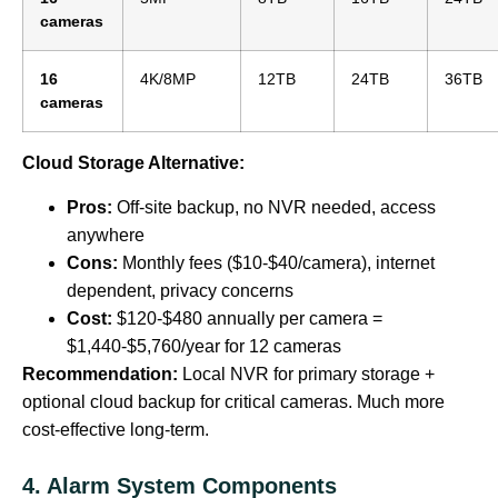
cameras
16
4K/8MP
12TB
24TB
36TB
cameras
Cloud Storage Alternative:
Pros:
Off-site backup, no NVR needed, access
anywhere
Cons:
Monthly fees ($10-$40/camera), internet
dependent, privacy concerns
Cost:
$120-$480 annually per camera =
$1,440-$5,760/year for 12 cameras
Recommendation:
Local NVR for primary storage +
optional cloud backup for critical cameras. Much more
cost-effective long-term.
4. Alarm System Components