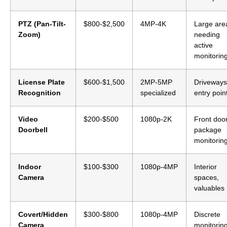
PTZ (Pan-Tilt-
$800-$2,500
4MP-4K
Large are
Zoom)
needing
active
monitorin
License Plate
$600-$1,500
2MP-5MP
Driveways
Recognition
specialized
entry poin
Video
$200-$500
1080p-2K
Front door
Doorbell
package
monitorin
Indoor
$100-$300
1080p-4MP
Interior
Camera
spaces,
valuables
Covert/Hidden
$300-$800
1080p-4MP
Discrete
Camera
monitorin