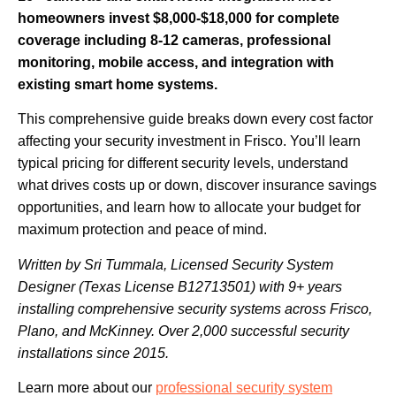
homeowners invest $8,000-$18,000 for complete
coverage including 8-12 cameras, professional
monitoring, mobile access, and integration with
existing smart home systems.
This comprehensive guide breaks down every cost factor
affecting your security investment in Frisco. You’ll learn
typical pricing for different security levels, understand
what drives costs up or down, discover insurance savings
opportunities, and learn how to allocate your budget for
maximum protection and peace of mind.
Written by Sri Tummala, Licensed Security System
Designer (Texas License B12713501) with 9+ years
installing comprehensive security systems across Frisco,
Plano, and McKinney. Over 2,000 successful security
installations since 2015.
Learn more about our
professional security system