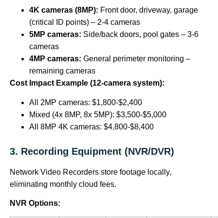
4K cameras (8MP):
Front door, driveway, garage
(critical ID points) – 2-4 cameras
5MP cameras:
Side/back doors, pool gates – 3-6
cameras
4MP cameras:
General perimeter monitoring –
remaining cameras
Cost Impact Example (12-camera system):
All 2MP cameras: $1,800-$2,400
Mixed (4x 8MP, 8x 5MP): $3,500-$5,000
All 8MP 4K cameras: $4,800-$8,400
3. Recording Equipment (NVR/DVR)
Network Video Recorders store footage locally,
eliminating monthly cloud fees.
NVR Options: