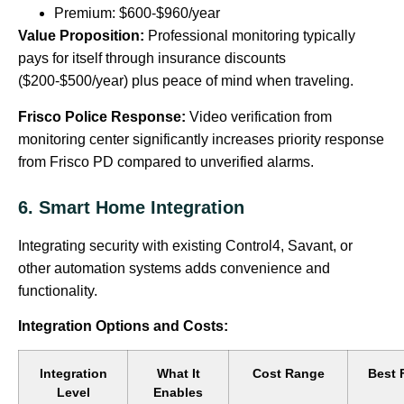
Premium: $600-$960/year
Value Proposition:
Professional monitoring typically
pays for itself through insurance discounts
($200-$500/year) plus peace of mind when traveling.
Frisco Police Response:
Video verification from
monitoring center significantly increases priority response
from Frisco PD compared to unverified alarms.
6. Smart Home Integration
Integrating security with existing Control4, Savant, or
other automation systems adds convenience and
functionality.
Integration Options and Costs:
Integration
What It
Cost Range
Best 
Level
Enables