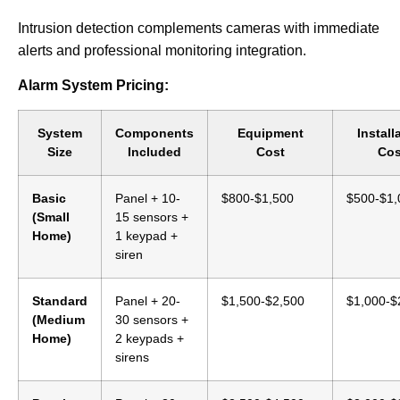
Intrusion detection complements cameras with immediate
alerts and professional monitoring integration.
Alarm System Pricing:
System
Components
Equipment
Install
Size
Included
Cost
Cos
Basic
Panel + 10-
$800-$1,500
$500-$1,
(Small
15 sensors +
Home)
1 keypad +
siren
Standard
Panel + 20-
$1,500-$2,500
$1,000-$
(Medium
30 sensors +
Home)
2 keypads +
sirens