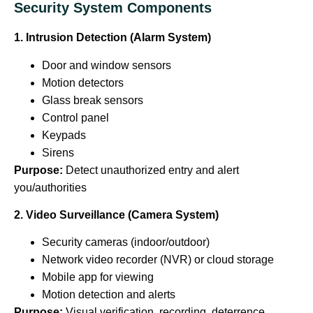
Security System Components
1. Intrusion Detection (Alarm System)
Door and window sensors
Motion detectors
Glass break sensors
Control panel
Keypads
Sirens
Purpose:
Detect unauthorized entry and alert
you/authorities
2. Video Surveillance (Camera System)
Security cameras (indoor/outdoor)
Network video recorder (NVR) or cloud storage
Mobile app for viewing
Motion detection and alerts
Purpose:
Visual verification, recording, deterrence