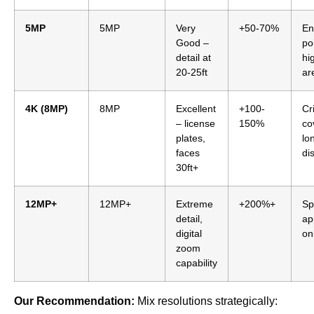
5MP
5MP
Very
+50-70%
En
Good –
po
detail at
hi
20-25ft
ar
4K (8MP)
8MP
Excellent
+100-
Cri
– license
150%
co
plates,
lo
faces
di
30ft+
12MP+
12MP+
Extreme
+200%+
Sp
detail,
ap
digital
on
zoom
capability
Our Recommendation:
Mix resolutions strategically: