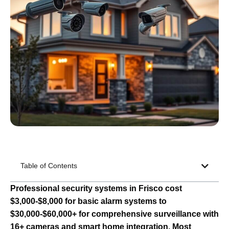
Table of Contents
Professional security systems in Frisco cost
$3,000-$8,000 for basic alarm systems to
$30,000-$60,000+ for comprehensive surveillance with
16+ cameras and smart home integration. Most