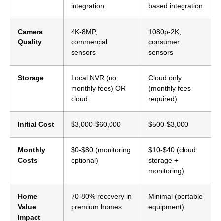
integration
based integration
Camera
4K-8MP,
1080p-2K,
Quality
commercial
consumer
sensors
sensors
Storage
Local NVR (no
Cloud only
monthly fees) OR
(monthly fees
cloud
required)
Initial Cost
$3,000-$60,000
$500-$3,000
Monthly
$0-$80 (monitoring
$10-$40 (cloud
Costs
optional)
storage +
monitoring)
Home
70-80% recovery in
Minimal (portable
Value
premium homes
equipment)
Impact