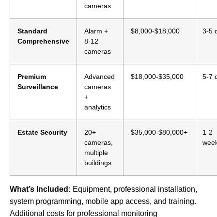
cameras
Standard
Alarm +
$8,000-$18,000
3-5 
Comprehensive
8-12
cameras
Premium
Advanced
$18,000-$35,000
5-7 
Surveillance
cameras
+
analytics
Estate Security
20+
$35,000-$80,000+
1-2
cameras,
wee
multiple
buildings
What’s Included:
Equipment, professional installation,
system programming, mobile app access, and training.
Additional costs for professional monitoring