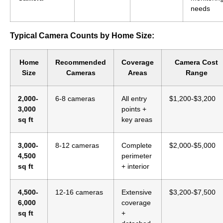
needs
Typical Camera Counts by Home Size:
Home
Recommended
Coverage
Camera Cost
Size
Cameras
Areas
Range
2,000-
6-8 cameras
All entry
$1,200-$3,200
3,000
points +
sq ft
key areas
3,000-
8-12 cameras
Complete
$2,000-$5,000
4,500
perimeter
sq ft
+ interior
4,500-
12-16 cameras
Extensive
$3,200-$7,500
6,000
coverage
sq ft
+