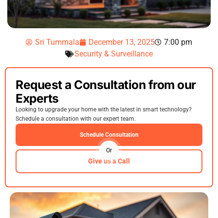
Sri Tummala
December 13, 2025
7:00 pm
Security & Surveillance
Request a Consultation from our
Experts
Looking to upgrade your home with the latest in smart technology?
Schedule a consultation with our expert team.
Schedule Consultation
Or
Give us a Call