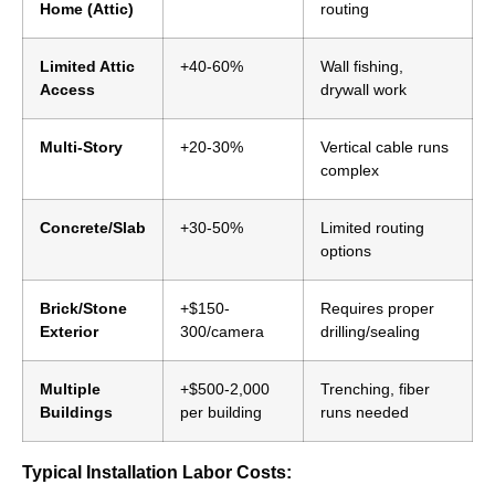
Home (Attic)
routing
Limited Attic
+40-60%
Wall fishing,
Access
drywall work
Multi-Story
+20-30%
Vertical cable runs
complex
Concrete/Slab
+30-50%
Limited routing
options
Brick/Stone
+$150-
Requires proper
Exterior
300/camera
drilling/sealing
Multiple
+$500-2,000
Trenching, fiber
Buildings
per building
runs needed
Typical Installation Labor Costs: