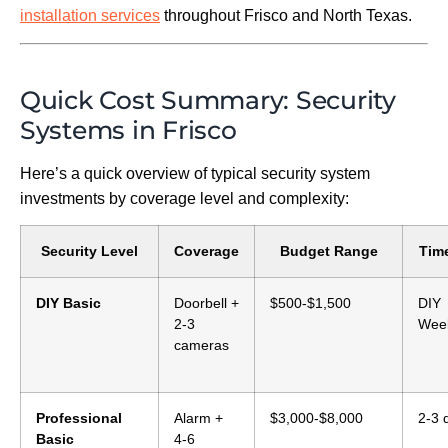
installation services
throughout Frisco and North Texas.
Quick Cost Summary: Security
Systems in Frisco
Here’s a quick overview of typical security system
investments by coverage level and complexity:
Security Level
Coverage
Budget Range
Time
DIY Basic
Doorbell +
$500-$1,500
DIY
2-3
Wee
cameras
Professional
Alarm +
$3,000-$8,000
2-3 
Basic
4-6