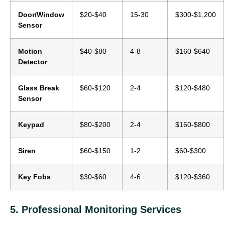
Door/Window
$20-$40
15-30
$300-$1,200
Sensor
Motion
$40-$80
4-8
$160-$640
Detector
Glass Break
$60-$120
2-4
$120-$480
Sensor
Keypad
$80-$200
2-4
$160-$800
Siren
$60-$150
1-2
$60-$300
Key Fobs
$30-$60
4-6
$120-$360
5. Professional Monitoring Services