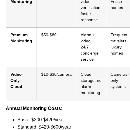
Monitoring
video
Frisco
verification,
homes
faster
response
Premium
$50-$80
Alarm +
Frequent
Monitoring
video +
travelers,
24/7
luxury
concierge
homes
service
Video-
$10-$30/camera
Cloud
Cameras-
Only
storage, no
only
Cloud
alarm
systems
monitoring
Annual Monitoring Costs:
Basic: $300-$420/year
Standard: $420-$600/year