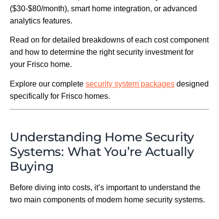
($30-$80/month), smart home integration, or advanced
analytics features.
Read on for detailed breakdowns of each cost component
and how to determine the right security investment for
your Frisco home.
Explore our complete
security system packages
designed
specifically for Frisco homes.
Understanding Home Security
Systems: What You’re Actually
Buying
Before diving into costs, it’s important to understand the
two main components of modern home security systems.