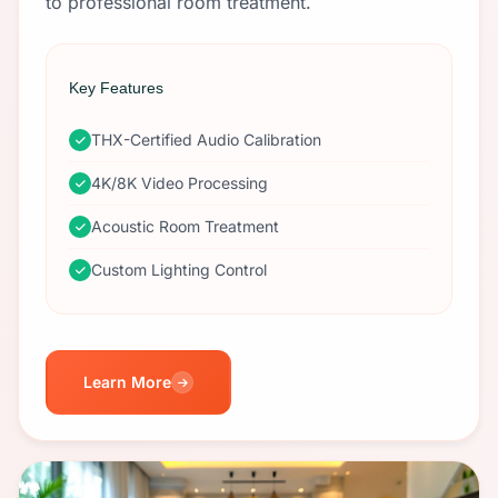
to professional room treatment.
Key Features
THX-Certified Audio Calibration
4K/8K Video Processing
Acoustic Room Treatment
Custom Lighting Control
Learn More