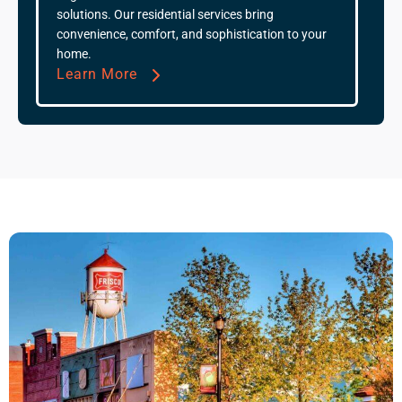
solutions. Our residential services bring
convenience, comfort, and sophistication to your
home.
Learn More