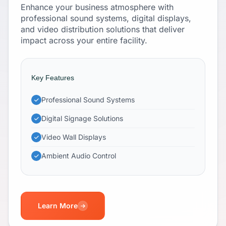
Enhance your business atmosphere with
professional sound systems, digital displays,
and video distribution solutions that deliver
impact across your entire facility.
Key Features
Professional Sound Systems
Digital Signage Solutions
Video Wall Displays
Ambient Audio Control
Learn More