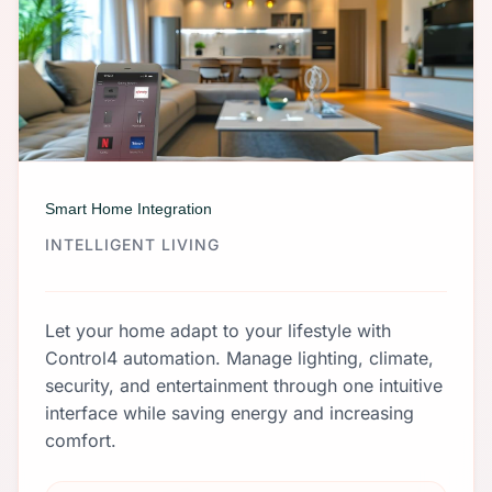
Smart Home Integration
INTELLIGENT LIVING
Let your home adapt to your lifestyle with
Control4 automation. Manage lighting, climate,
security, and entertainment through one intuitive
interface while saving energy and increasing
comfort.