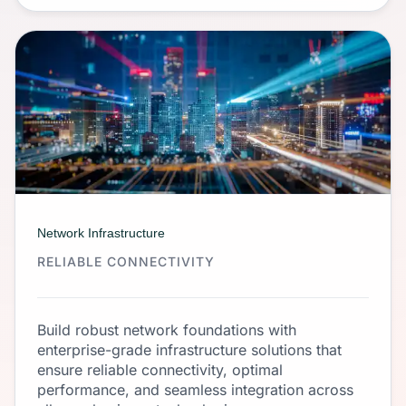
Network Infrastructure
RELIABLE CONNECTIVITY
Build robust network foundations with
enterprise-grade infrastructure solutions that
ensure reliable connectivity, optimal
performance, and seamless integration across