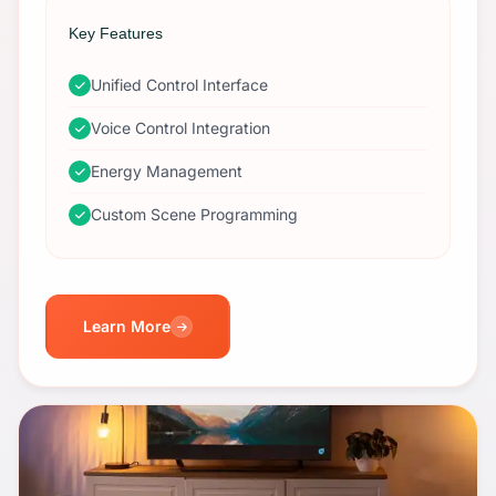
Key Features
Unified Control Interface
Voice Control Integration
Energy Management
Custom Scene Programming
Learn More