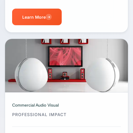
Learn More
Commercial Audio Visual
PROFESSIONAL IMPACT