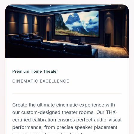
Premium Home Theater
CINEMATIC EXCELLENCE
Create the ultimate cinematic experience with
our custom-designed theater rooms. Our THX-
certified calibration ensures perfect audio-visual
performance, from precise speaker placement