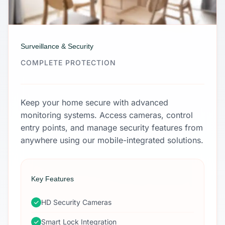
Surveillance & Security
COMPLETE PROTECTION
Keep your home secure with advanced
monitoring systems. Access cameras, control
entry points, and manage security features from
anywhere using our mobile-integrated solutions.
Key Features
HD Security Cameras
Smart Lock Integration