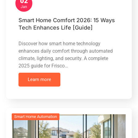
02
Jan
Smart Home Comfort 2026: 15 Ways
Tech Enhances Life [Guide]
Discover how smart home technology
enhances daily comfort through automated
climate, lighting, and security. A complete
2025 guide for Frisco…
Learn more
Smart Home Automation