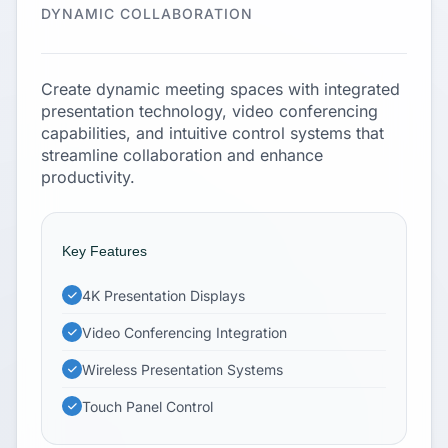
DYNAMIC COLLABORATION
Create dynamic meeting spaces with integrated
presentation technology, video conferencing
capabilities, and intuitive control systems that
streamline collaboration and enhance
productivity.
Key Features
4K Presentation Displays
Video Conferencing Integration
Wireless Presentation Systems
Touch Panel Control