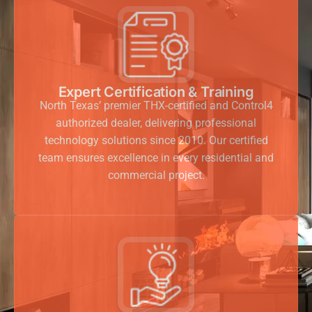
Expert Certification & Training
North Texas’ premier THX-certified and Control4
authorized dealer, delivering professional
technology solutions since 2010. Our certified
team ensures excellence in every residential and
commercial project.