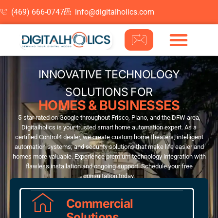
(469) 666-0747
info@digitalholics.com
Skip to content
INNOVATIVE TECHNOLOGY
SOLUTIONS FOR
HOMES & BUSINESSES
5-star rated on Google throughout Frisco, Plano, and the DFW area,
Digitalholics is your trusted smart home automation expert. As a
certified Control4 dealer, we create custom home theaters, intelligent
automation systems, and security solutions that make life easier and
homes more valuable. Experience premium technology integration with
flawless installation and ongoing support. Schedule your free
consultation today.
Commercial
Solutions