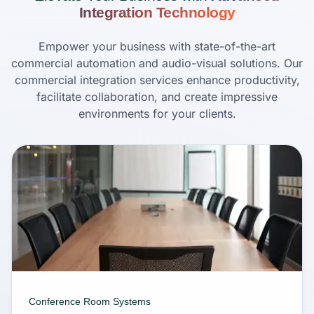
Integration Technology
Empower your business with state-of-the-art
commercial automation and audio-visual solutions. Our
commercial integration services enhance productivity,
facilitate collaboration, and create impressive
environments for your clients.
Conference Room Systems