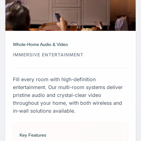
Whole-Home Audio & Video
IMMERSIVE ENTERTAINMENT
Fill every room with high-definition
entertainment. Our multi-room systems deliver
pristine audio and crystal-clear video
throughout your home, with both wireless and
in-wall solutions available.
Key Features