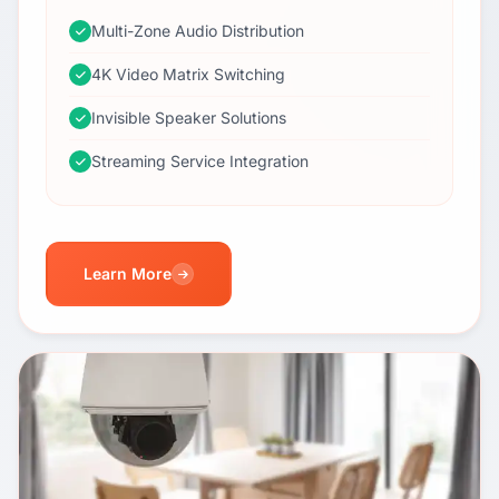
Multi-Zone Audio Distribution
4K Video Matrix Switching
Invisible Speaker Solutions
Streaming Service Integration
Learn More