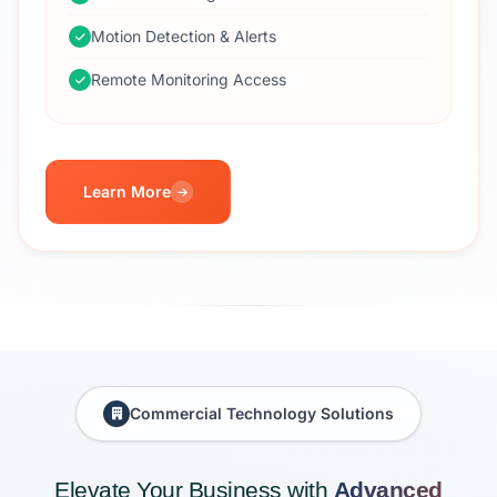
Motion Detection & Alerts
Remote Monitoring Access
Learn More
Commercial Technology Solutions
Elevate Your Business with
Advanced