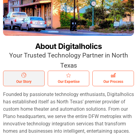
About Digitalholics
Your Trusted Technology Partner in North
Texas
Our Story
Our Expertise
Our Process
Founded by passionate technology enthusiasts, Digitalholics
has established itself as North Texas’ premier provider of
custom home theater and automation solutions. From our
Plano headquarters, we serve the entire DFW metroplex with
innovative technology integration services that transform
homes and businesses into intelligent, entertaining spaces.