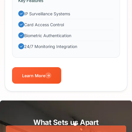
Key Features
IP Surveillance Systems
Card Access Control
Biometric Authentication
24/7 Monitoring Integration
Learn More
What Sets us Apart