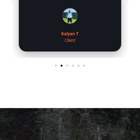
settings. The all in one control 4 remote is
super useful, ability to adjust the
brightness of the room is a nice touch as
well. Overall, I am very happy with Raj and
his team at digitalholics and highly
Kalyan T
recommend for you home theater
Client
experience.