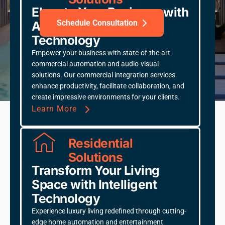
Elevate Your Business with
Schedule Consultation
Advanced Integration
Technology
Empower your business with state-of-the-art
commercial automation and audio-visual
solutions. Our commercial integration services
THX Certified
CEDIA Member
enhance productivity, facilitate collaboration, and
Control4 Platinum Dealer
Serving DFW since 2015
create impressive environments for your clients.
Learn More
Residential
Solutions
Transform Your Living
Space with Intelligent
Technology
Experience luxury living redefined through cutting-
edge home automation and entertainment