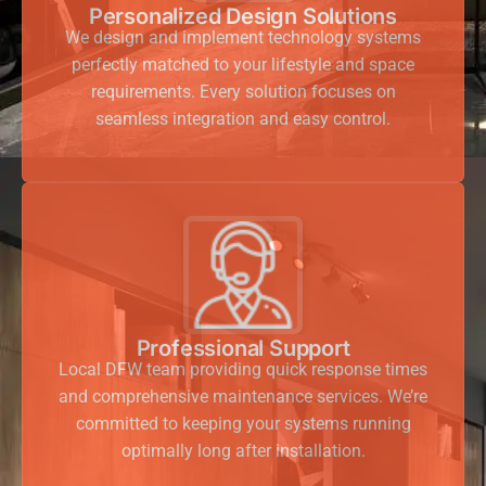
Personalized Design Solutions
We design and implement technology systems
perfectly matched to your lifestyle and space
requirements. Every solution focuses on
seamless integration and easy control.
Professional Support
Local DFW team providing quick response times
and comprehensive maintenance services. We’re
committed to keeping your systems running
optimally long after installation.