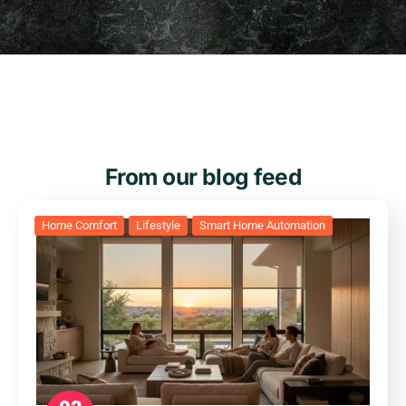
From our blog feed
Home Comfort
Lifestyle
Smart Home Automation