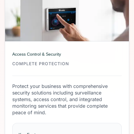
Access Control & Security
COMPLETE PROTECTION
Protect your business with comprehensive
security solutions including surveillance
systems, access control, and integrated
monitoring services that provide complete
peace of mind.