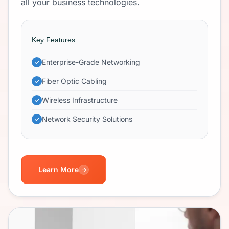
all your business technologies.
Key Features
Enterprise-Grade Networking
Fiber Optic Cabling
Wireless Infrastructure
Network Security Solutions
Learn More