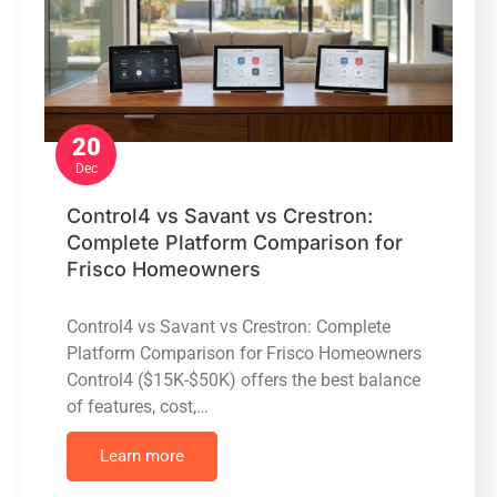
20
Dec
Control4 vs Savant vs Crestron:
Complete Platform Comparison for
Frisco Homeowners
Control4 vs Savant vs Crestron: Complete
Platform Comparison for Frisco Homeowners
Control4 ($15K-$50K) offers the best balance
of features, cost,…
Learn more