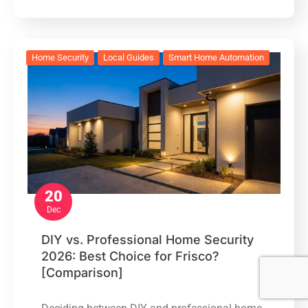
Home Security
Local Guides
Smart Home Automation
20
Dec
DIY vs. Professional Home Security
2026: Best Choice for Frisco?
[Comparison]