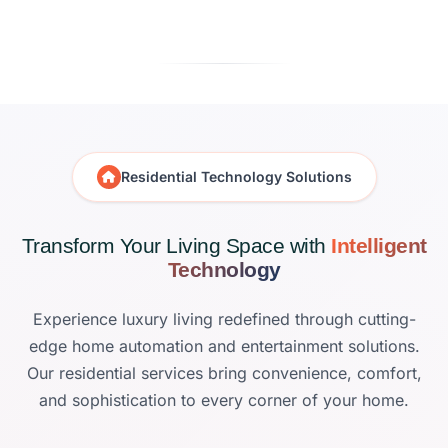
Residential Technology Solutions
Transform Your Living Space with
Intelligent
Technology
Experience luxury living redefined through cutting-
edge home automation and entertainment solutions.
Our residential services bring convenience, comfort,
and sophistication to every corner of your home.