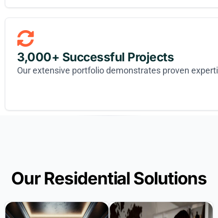
3,000+ Successful Projects
Our extensive portfolio demonstrates proven expert
Our Residential Solutions