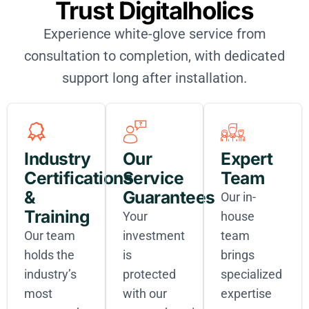
Trust Digitalholics
Experience white-glove service from
consultation to completion, with dedicated
support long after installation.
Industry
Our
Expert
Certifications
Service
Team
&
Guarantees
Our in-
Training
Your
house
Our team
investment
team
holds the
is
brings
industry’s
protected
specialized
most
with our
expertise