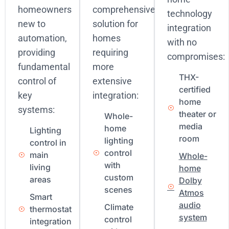
homeowners
comprehensive
technology
new to
solution for
integration
automation,
homes
with no
providing
requiring
compromises:
fundamental
more
THX-
control of
extensive
certified
key
integration:
home
systems:
theater or
Whole-
media
home
Lighting
room
lighting
control in
control
main
Whole-
with
living
home
custom
areas
Dolby
scenes
Atmos
Smart
audio
Climate
thermostat
system
control
integration