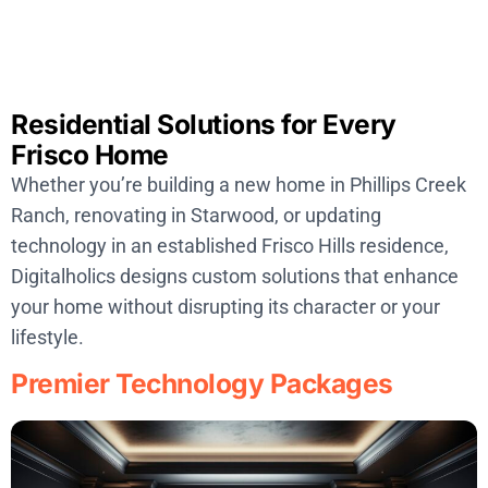
Residential Solutions for Every
Frisco Home
Whether you’re building a new home in Phillips Creek
Ranch, renovating in Starwood, or updating
technology in an established Frisco Hills residence,
Digitalholics designs custom solutions that enhance
your home without disrupting its character or your
lifestyle.
Premier Technology Packages