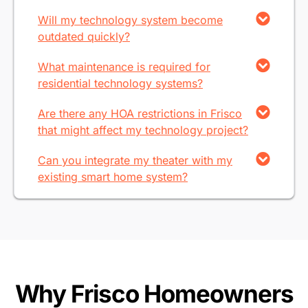
Will my technology system become
outdated quickly?
What maintenance is required for
residential technology systems?
Are there any HOA restrictions in Frisco
that might affect my technology project?
Can you integrate my theater with my
existing smart home system?
Why Frisco Homeowners