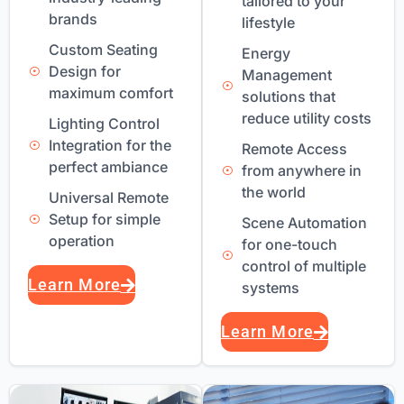
tailored to your
brands
lifestyle
Custom Seating
Energy
Design for
Management
maximum comfort
solutions that
reduce utility costs
Lighting Control
Integration for the
Remote Access
perfect ambiance
from anywhere in
the world
Universal Remote
Setup for simple
Scene Automation
operation
for one-touch
control of multiple
Learn More
systems
Learn More