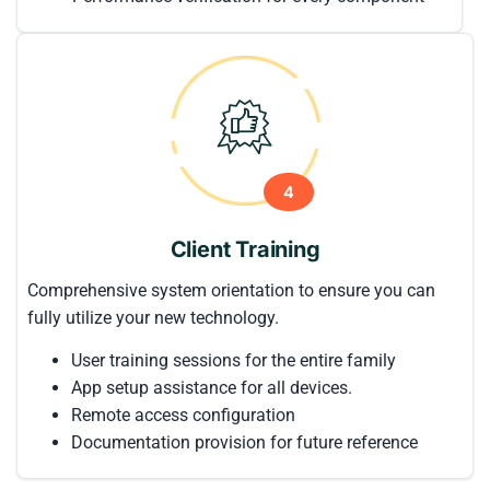
4
Client Training
Comprehensive system orientation to ensure you can
fully utilize your new technology.
User training sessions for the entire family
App setup assistance for all devices.
Remote access configuration
Documentation provision for future reference