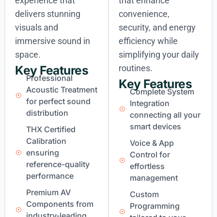
experience that
that enhance
delivers stunning
convenience,
visuals and
security, and energy
immersive sound in
efficiency while
space.
simplifying your daily
routines.
Key Features
Professional
Key Features
Acoustic Treatment
Complete System
for perfect sound
Integration
distribution
connecting all your
smart devices
THX Certified
Calibration
Voice & App
ensuring
Control for
reference-quality
effortless
performance
management
Premium AV
Custom
Components from
Programming
industry-leading