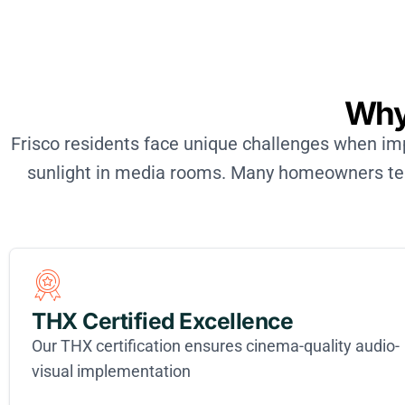
Why
Frisco residents face unique challenges when 
sunlight in media rooms. Many homeowners tell
THX Certified Excellence
Our THX certification ensures cinema-quality audio-
visual implementation