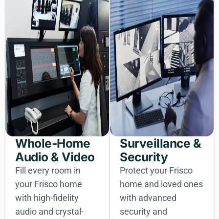
Whole-Home
Surveillance &
Audio & Video
Security
Fill every room in
Protect your Frisco
your Frisco home
home and loved ones
with high-fidelity
with advanced
audio and crystal-
security and