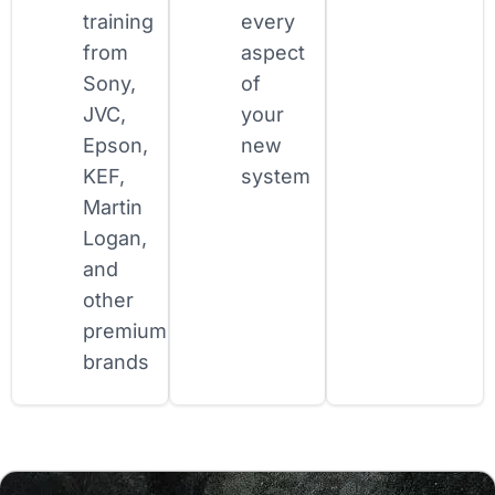
training
every
from
aspect
Sony,
of
JVC,
your
Epson,
new
KEF,
system
Martin
Logan,
and
other
premium
brands