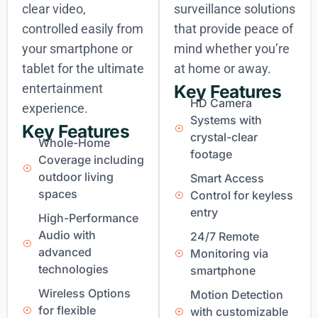
clear video,
surveillance solutions
controlled easily from
that provide peace of
your smartphone or
mind whether you’re
tablet for the ultimate
at home or away.
entertainment
Key Features
HD Camera
experience.
Systems with
Key Features
crystal-clear
Whole-Home
footage
Coverage including
outdoor living
Smart Access
spaces
Control for keyless
entry
High-Performance
Audio with
24/7 Remote
advanced
Monitoring via
technologies
smartphone
Wireless Options
Motion Detection
for flexible
with customizable