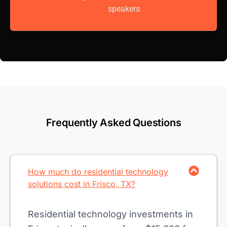
speakers
Frequently Asked Questions
How much do residential technology
solutions cost in Frisco, TX?
Residential technology investments in