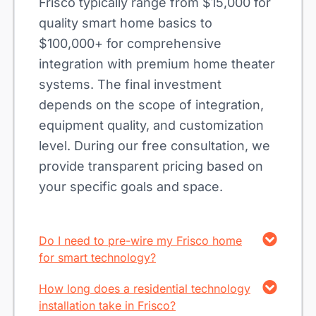
Frisco typically range from $15,000 for
quality smart home basics to
$100,000+ for comprehensive
integration with premium home theater
systems. The final investment
depends on the scope of integration,
equipment quality, and customization
level. During our free consultation, we
provide transparent pricing based on
your specific goals and space.
Do I need to pre-wire my Frisco home
for smart technology?
How long does a residential technology
installation take in Frisco?