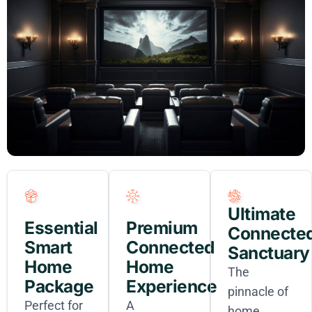
Ultimate
Essential
Premium
Connecte
Smart
Connected
Sanctuary
Home
Home
The
Package
Experience
pinnacle of
Perfect for
A
home