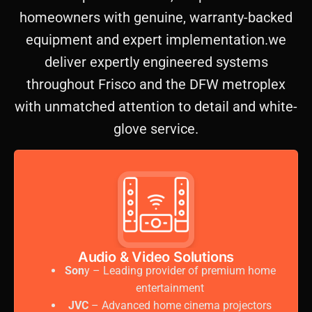
homeowners with genuine, warranty-backed
equipment and expert implementation.we
deliver expertly engineered systems
throughout Frisco and the DFW metroplex
with unmatched attention to detail and white-
glove service.
Audio & Video Solutions
Son
y – Leading provider of premium home
entertainment
JVC
– Advanced home cinema projectors