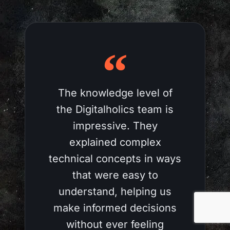
The knowledge level of
the Digitalholics team is
impressive. They
explained complex
technical concepts in ways
that were easy to
understand, helping us
make informed decisions
without ever feeling