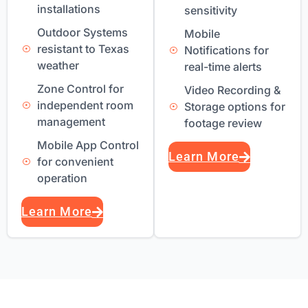
installations
sensitivity
Outdoor Systems
Mobile
resistant to Texas
Notifications for
weather
real-time alerts
Zone Control for
Video Recording &
independent room
Storage options for
management
footage review
Mobile App Control
Learn More
for convenient
operation
Learn More