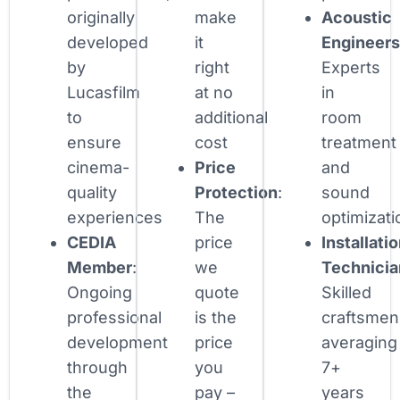
originally
make
Acoustic
developed
it
Engineer
by
right
Experts
Lucasfilm
at no
in
to
additional
room
ensure
cost
treatment
cinema-
Price
and
quality
Protection
:
sound
experiences
The
optimizati
CEDIA
price
Installati
Member
:
we
Technicia
Ongoing
quote
Skilled
professional
is the
craftsmen
development
price
averaging
through
you
7+
the
pay –
years