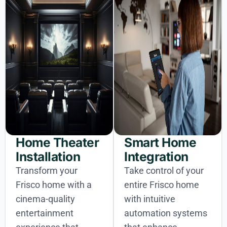
Home Theater
Smart Home
Installation
Integration
Transform your
Take control of your
Frisco home with a
entire Frisco home
cinema-quality
with intuitive
entertainment
automation systems