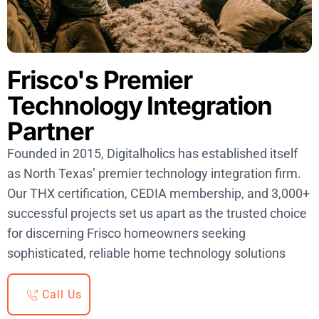
Frisco's Premier
Technology Integration
Partner
Founded in 2015, Digitalholics has established itself
as North Texas’ premier technology integration firm.
Our THX certification, CEDIA membership, and 3,000+
successful projects set us apart as the trusted choice
for discerning Frisco homeowners seeking
sophisticated, reliable home technology solutions
Call Us