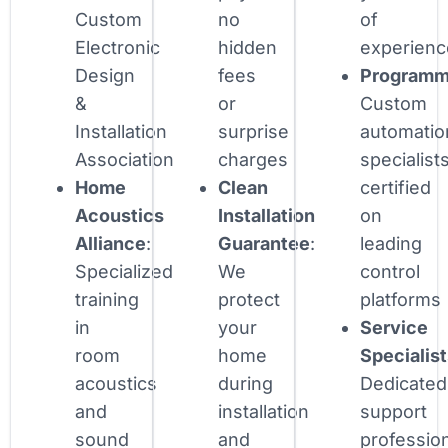
Custom
no
of
Electronic
hidden
experienc
Design
fees
Programm
&
or
Custom
Installation
surprise
automatio
Association
charges
specialist
Home
Clean
certified
Acoustics
Installation
on
Alliance
:
Guarantee
:
leading
Specialized
We
control
training
protect
platforms
in
your
Service
room
home
Specialis
acoustics
during
Dedicated
and
installation
support
sound
and
professio