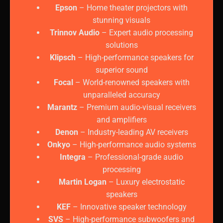
Epson
– Home theater projectors with
stunning visuals
Trinnov Audio
– Expert audio processing
solutions
Klipsch
– High-performance speakers for
superior sound
Focal
– World-renowned speakers with
unparalleled accuracy
Marantz
– Premium audio-visual receivers
and amplifiers
Denon
– Industry-leading AV receivers
Onkyo
– High-performance audio systems
Integra
– Professional-grade audio
processing
Martin Logan
– Luxury electrostatic
speakers
KEF
– Innovative speaker technology
SVS
– High-performance subwoofers and