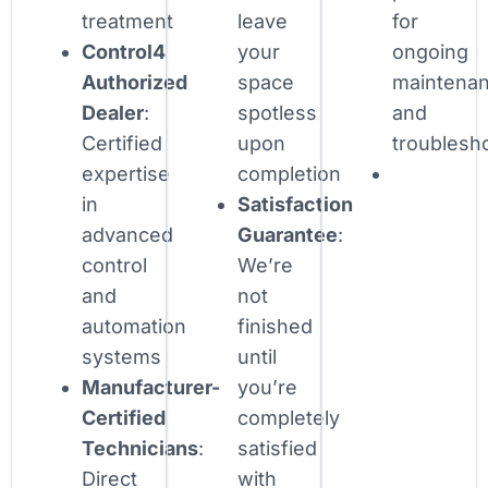
treatment
leave
for
Control4
your
ongoing
Authorized
space
maintena
Dealer
:
spotless
and
Certified
upon
troublesh
expertise
completion
in
Satisfaction
advanced
Guarantee
:
control
We’re
and
not
automation
finished
systems
until
Manufacturer-
you’re
Certified
completely
Technicians
:
satisfied
Direct
with