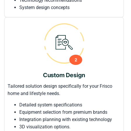
Technology recommendations
System design concepts
2
Custom Design
Tailored solution design specifically for your Frisco
home and lifestyle needs.
Detailed system specifications
Equipment selection from premium brands
Integration planning with existing technology
3D visualization options.