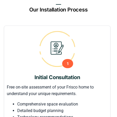
Our Installation Process
1
Initial Consultation
Free on-site assessment of your Frisco home to
understand your unique requirements.
Comprehensive space evaluation
Detailed budget planning