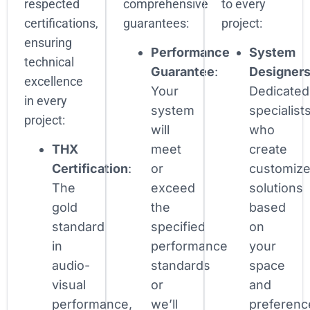
respected
comprehensive
to every
certifications,
guarantees:
project:
ensuring
Performance
System
technical
Guarantee
:
Designer
excellence
Your
Dedicated
in every
system
specialist
project:
will
who
THX
meet
create
Certification
:
or
customiz
The
exceed
solutions
gold
the
based
standard
specified
on
in
performance
your
audio-
standards
space
visual
or
and
performance,
we’ll
preferenc