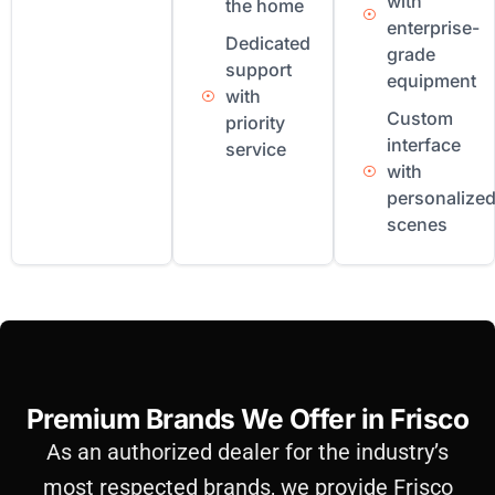
with
the home
enterprise-
Dedicated
grade
support
equipment
with
Custom
priority
interface
service
with
personalize
scenes
Premium Brands We Offer in Frisco
As an authorized dealer for the industry’s
most respected brands, we provide Frisco