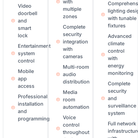
with
Comprehens
Video
multiple
lighting desi
doorbell
zones
with tunable
and
fixtures
Complete
smart
security
lock
Advanced
integration
climate
Entertainment
with
control
system
cameras
with
control
energy
Multi-room
Mobile
monitoring
audio
app
distribution
Complete
access
security
Media
Professional
and
room
installation
surveillance
automation
and
system
Voice
programming
Full network
control
infrastructur
throughout