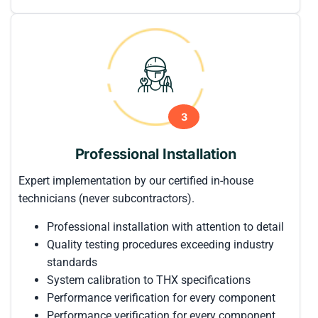
3
Professional Installation
Expert implementation by our certified in-house
technicians (never subcontractors).
Professional installation with attention to detail
Quality testing procedures exceeding industry
standards
System calibration to THX specifications
Performance verification for every component
Performance verification for every component