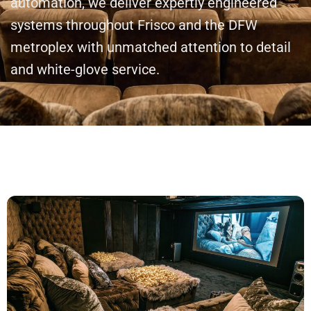
automation, we deliver expertly engineered
systems throughout Frisco and the DFW
metroplex with unmatched attention to detail
and white-glove service.