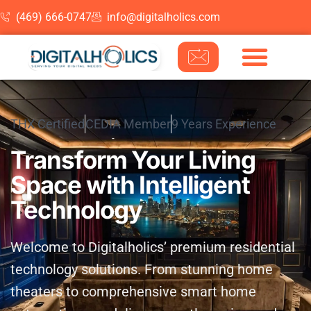
(469) 666-0747
info@digitalholics.com
Skip to content
THX Certified
CEDIA Member
9 Years Experience
Transform Your Living
Space with Intelligent
Technology
Welcome to Digitalholics’ premium residential
technology solutions. From stunning home
theaters to comprehensive smart home