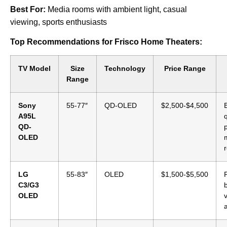
Best For:
Media rooms with ambient light, casual
viewing, sports enthusiasts
Top Recommendations for Frisco Home Theaters:
TV Model
Size
Technology
Price Range
Range
Sony
55-77″
QD-OLED
$2,500-$4,500
A95L
q
QD-
OLED
LG
55-83″
OLED
$1,500-$5,500
C3/G3
OLED