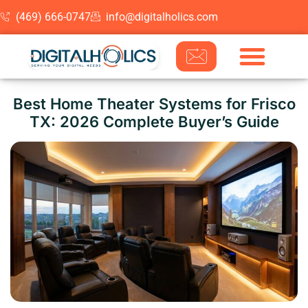
(469) 666-0747
info@digitalholics.com
Skip to content
Best Home Theater Systems for Frisco
TX: 2026 Complete Buyer’s Guide