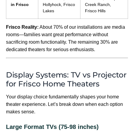
in Frisco
Hollyhock, Frisco
Creek Ranch,
Lakes
Frisco Hills
Frisco Reality:
About 70% of our installations are media
rooms—families want great performance without
sacrificing room functionality. The remaining 30% are
dedicated theaters for serious enthusiasts.
Display Systems: TV vs Projector
for Frisco Home Theaters
Your display choice fundamentally shapes your home
theater experience. Let’s break down when each option
makes sense.
Large Format TVs (75-98 inches)