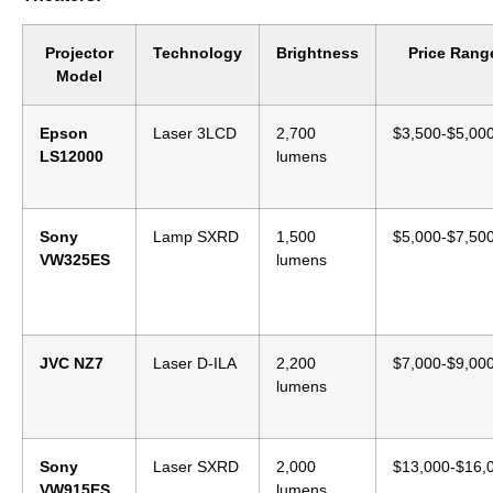
Projector
Technology
Brightness
Price Rang
Model
Epson
Laser 3LCD
2,700
$3,500-$5,00
LS12000
lumens
Sony
Lamp SXRD
1,500
$5,000-$7,50
VW325ES
lumens
JVC NZ7
Laser D-ILA
2,200
$7,000-$9,00
lumens
Sony
Laser SXRD
2,000
$13,000-$16,
VW915ES
lumens