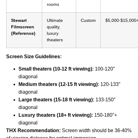
rooms
Stewart
Ultimate
Custom
$5,000-$15,000
Filmscreen
quality,
(Reference)
luxury
theaters
Screen Size Guidelines:
Small theaters (10-12 ft viewing):
100-120″
diagonal
Medium theaters (12-15 ft viewing):
120-133″
diagonal
Large theaters (15-18 ft viewing):
133-150″
diagonal
Luxury theaters (18+ ft viewing):
150-180″+
diagonal
THX Recommendation:
Screen width should be 36-40%