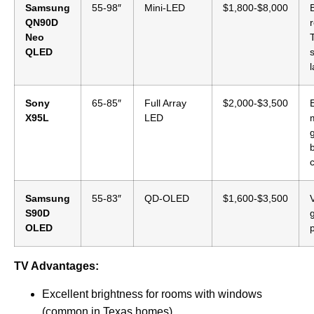
Samsung
55-98″
Mini-LED
$1,800-$8,000
QN90D
Neo
QLED
s
Sony
65-85″
Full Array
$2,000-$3,500
X95L
LED
b
Samsung
55-83″
QD-OLED
$1,600-$3,500
S90D
OLED
TV Advantages:
Excellent brightness for rooms with windows
(common in Texas homes)