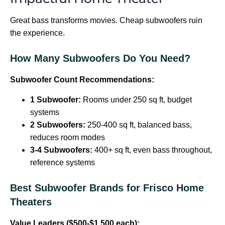
Great bass transforms movies. Cheap subwoofers ruin
the experience.
How Many Subwoofers Do You Need?
Subwoofer Count Recommendations:
1 Subwoofer:
Rooms under 250 sq ft, budget
systems
2 Subwoofers:
250-400 sq ft, balanced bass,
reduces room modes
3-4 Subwoofers:
400+ sq ft, even bass throughout,
reference systems
Best Subwoofer Brands for Frisco Home
Theaters
Value Leaders ($500-$1,500 each):