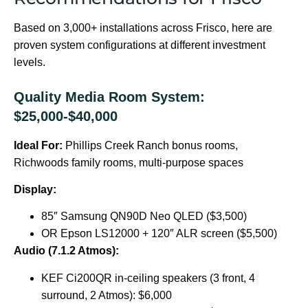
Based on 3,000+ installations across Frisco, here are
proven system configurations at different investment
levels.
Quality Media Room System:
$25,000-$40,000
Ideal For:
Phillips Creek Ranch bonus rooms,
Richwoods family rooms, multi-purpose spaces
Display:
85″ Samsung QN90D Neo QLED ($3,500)
OR Epson LS12000 + 120″ ALR screen ($5,500)
Audio (7.1.2 Atmos):
KEF Ci200QR in-ceiling speakers (3 front, 4
surround, 2 Atmos): $6,000