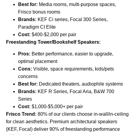
Best for:
Media rooms, multi-purpose spaces,
Frisco bonus rooms
Brands:
KEF Ci series, Focal 300 Series,
Paradigm CI Elite
Cost:
$400-$2,000 per pair
Freestanding Tower/Bookshelf Speakers:
Pros:
Better performance, easier to upgrade,
optimal placement
Cons:
Visible, space requirements, kids/pets
concerns
Best for:
Dedicated theaters, audiophile systems
Brands:
KEF R Series, Focal Aria, B&W 700
Series
Cost:
$1,000-$5,000+ per pair
Frisco Trend:
80% of our clients choose in-wall/in-ceiling
for clean aesthetics. Premium architectural speakers
(KEF, Focal) deliver 90% of freestanding performance