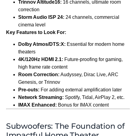
Trinnov Altitude16:
16 channels, ultimate room
correction
Storm Audio ISP 24:
24 channels, commercial
cinema level
Key Features to Look For:
Dolby Atmos/DTS:X:
Essential for modern home
theaters
4K/120Hz HDMI 2.1:
Future-proofing for gaming,
high frame rate content
Room Correction:
Audyssey, Dirac Live, ARC
Genesis, or Trinnov
Pre-outs:
For adding external amplification later
Network Streaming:
Spotify, Tidal, AirPlay 2, etc.
IMAX Enhanced:
Bonus for IMAX content
Subwoofers: The Foundation of
Impactful Home Theater