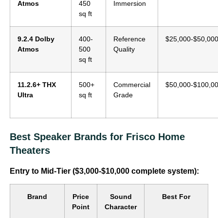
Atmos
450
Immersion
sq ft
9.2.4 Dolby
400-
Reference
$25,000-$50,00
Atmos
500
Quality
sq ft
11.2.6+ THX
500+
Commercial
$50,000-$100,0
Ultra
sq ft
Grade
Best Speaker Brands for Frisco Home
Theaters
Entry to Mid-Tier ($3,000-$10,000 complete system):
Brand
Price
Sound
Best For
Point
Character