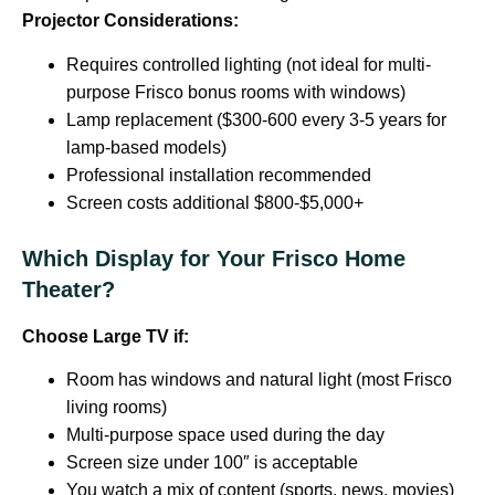
Projector Considerations:
Requires controlled lighting (not ideal for multi-
purpose Frisco bonus rooms with windows)
Lamp replacement ($300-600 every 3-5 years for
lamp-based models)
Professional installation recommended
Screen costs additional $800-$5,000+
Which Display for Your Frisco Home
Theater?
Choose Large TV if:
Room has windows and natural light (most Frisco
living rooms)
Multi-purpose space used during the day
Screen size under 100″ is acceptable
You watch a mix of content (sports, news, movies)