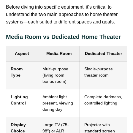
Before diving into specific equipment, it’s critical to
understand the two main approaches to home theater
systems—each suited to different spaces and goals.
Media Room vs Dedicated Home Theater
Aspect
Media Room
Dedicated Theater
Room
Multi-purpose
Single-purpose
Type
(living room,
theater room
bonus room)
Lighting
Ambient light
Complete darkness,
Control
present, viewing
controlled lighting
during day
Display
Large TV (75-
Projector with
Choice
98″) or ALR
standard screen