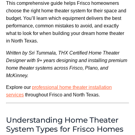
This comprehensive guide helps Frisco homeowners
choose the right home theater system for their space and
budget. You’ll learn which equipment delivers the best
performance, common mistakes to avoid, and exactly
what to look for when building your dream home theater
in North Texas.
Written by Sri Tummala, THX Certified Home Theater
Designer with 9+ years designing and installing premium
home theater systems across Frisco, Plano, and
McKinney.
Explore our
professional home theater installation
services
throughout Frisco and North Texas.
Understanding Home Theater
System Types for Frisco Homes