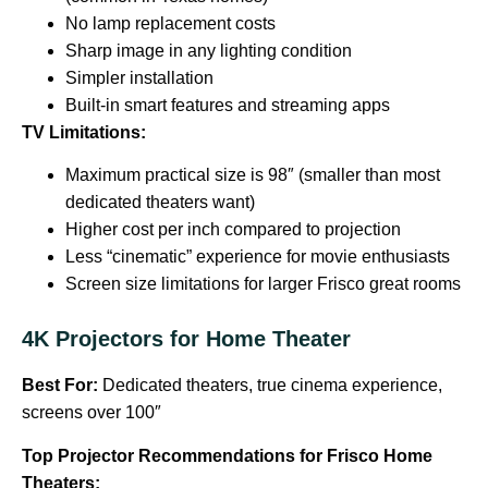
No lamp replacement costs
Sharp image in any lighting condition
Simpler installation
Built-in smart features and streaming apps
TV Limitations:
Maximum practical size is 98″ (smaller than most
dedicated theaters want)
Higher cost per inch compared to projection
Less “cinematic” experience for movie enthusiasts
Screen size limitations for larger Frisco great rooms
4K Projectors for Home Theater
Best For:
Dedicated theaters, true cinema experience,
screens over 100″
Top Projector Recommendations for Frisco Home
Theaters: