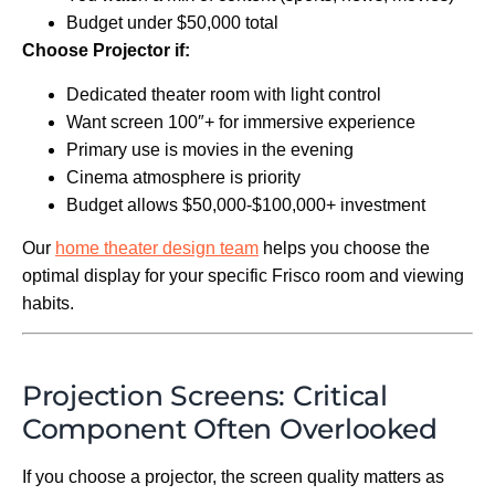
Budget under $50,000 total
Choose Projector if:
Dedicated theater room with light control
Want screen 100″+ for immersive experience
Primary use is movies in the evening
Cinema atmosphere is priority
Budget allows $50,000-$100,000+ investment
Our
home theater design team
helps you choose the
optimal display for your specific Frisco room and viewing
habits.
Projection Screens: Critical
Component Often Overlooked
If you choose a projector, the screen quality matters as