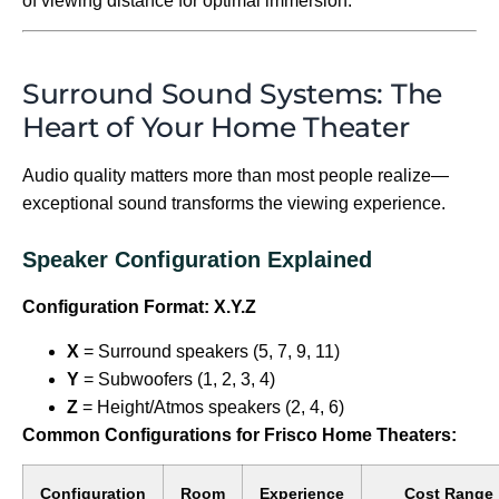
of viewing distance for optimal immersion.
Surround Sound Systems: The
Heart of Your Home Theater
Audio quality matters more than most people realize—
exceptional sound transforms the viewing experience.
Speaker Configuration Explained
Configuration Format: X.Y.Z
X
= Surround speakers (5, 7, 9, 11)
Y
= Subwoofers (1, 2, 3, 4)
Z
= Height/Atmos speakers (2, 4, 6)
Common Configurations for Frisco Home Theaters:
Configuration
Room
Experience
Cost Range