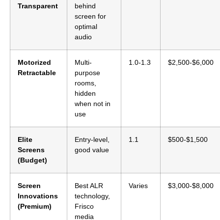
Transparent
behind
screen for
optimal
audio
Motorized
Multi-
1.0-1.3
$2,500-$6,000
Retractable
purpose
rooms,
hidden
when not in
use
Elite
Entry-level,
1.1
$500-$1,500
Screens
good value
(Budget)
Screen
Best ALR
Varies
$3,000-$8,000
Innovations
technology,
(Premium)
Frisco
media