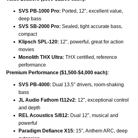
SVS PB-1000 Pro:
Ported, 12″, excellent value,
deep bass
SVS SB-2000 Pro:
Sealed, tight accurate bass,
compact
Klipsch SPL-120:
12″, powerful, great for action
movies
Monolith THX Ultra:
THX certified, reference
performance
Premium Performance ($1,500-$4,000 each):
SVS PB-4000:
Dual 13.5″ drivers, room-shaking
bass
JL Audio Fathom f112v2:
12″, exceptional control
and depth
REL Acoustics S/812:
Dual 12″, musical and
powerful
Paradigm Defiance X15:
15″, Anthem ARC, deep