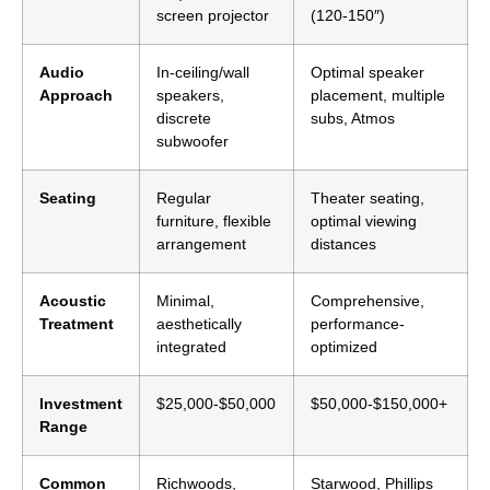
screen projector
(120-150″)
Audio
In-ceiling/wall
Optimal speaker
Approach
speakers,
placement, multiple
discrete
subs, Atmos
subwoofer
Seating
Regular
Theater seating,
furniture, flexible
optimal viewing
arrangement
distances
Acoustic
Minimal,
Comprehensive,
Treatment
aesthetically
performance-
integrated
optimized
Investment
$25,000-$50,000
$50,000-$150,000+
Range
Common
Richwoods,
Starwood, Phillips