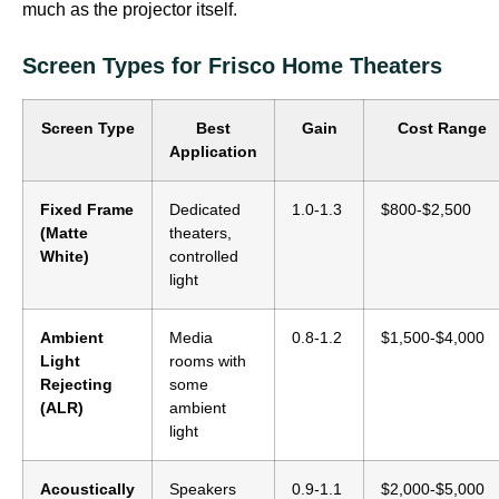
much as the projector itself.
Screen Types for Frisco Home Theaters
Screen Type
Best
Gain
Cost Range
Application
Fixed Frame
Dedicated
1.0-1.3
$800-$2,500
(Matte
theaters,
White)
controlled
light
Ambient
Media
0.8-1.2
$1,500-$4,000
Light
rooms with
Rejecting
some
(ALR)
ambient
light
Acoustically
Speakers
0.9-1.1
$2,000-$5,000