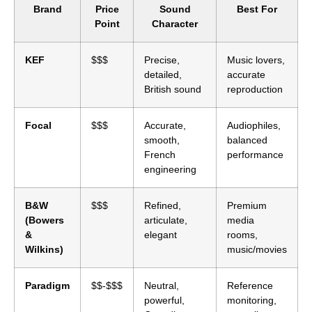
Brand
Price
Sound
Best For
Point
Character
KEF
$$$
Precise,
Music lovers,
detailed,
accurate
British sound
reproduction
Focal
$$$
Accurate,
Audiophiles,
smooth,
balanced
French
performance
engineering
B&W
$$$
Refined,
Premium
(Bowers
articulate,
media
&
elegant
rooms,
Wilkins)
music/movies
Paradigm
$$-$$$
Neutral,
Reference
powerful,
monitoring,