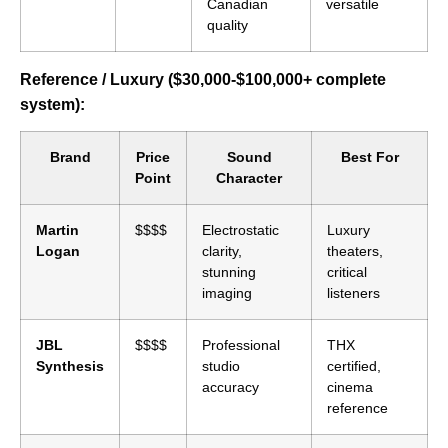
Canadian
versatile
quality
Reference / Luxury ($30,000-$100,000+ complete
system):
Brand
Price
Sound
Best For
Point
Character
Martin
$$$$
Electrostatic
Luxury
Logan
clarity,
theaters,
stunning
critical
imaging
listeners
JBL
$$$$
Professional
THX
Synthesis
studio
certified,
accuracy
cinema
reference