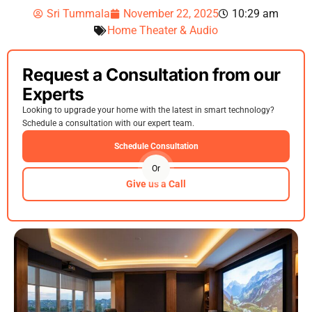
Sri Tummala
November 22, 2025
10:29 am
Home Theater & Audio
Request a Consultation from our
Experts
Looking to upgrade your home with the latest in smart technology?
Schedule a consultation with our expert team.
Schedule Consultation
Or
Give us a Call