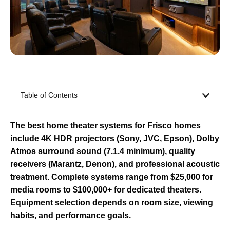
Table of Contents
The best home theater systems for Frisco homes
include 4K HDR projectors (Sony, JVC, Epson), Dolby
Atmos surround sound (7.1.4 minimum), quality
receivers (Marantz, Denon), and professional acoustic
treatment. Complete systems range from $25,000 for
media rooms to $100,000+ for dedicated theaters.
Equipment selection depends on room size, viewing
habits, and performance goals.