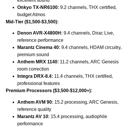
excellent sound
Onkyo TX-NR6100:
9.2 channels, THX certified,
budget Atmos
Mid-Tier ($1,500-$3,500):
Denon AVR-X4800H:
9.4 channels, Dirac Live,
reference performance
Marantz Cinema 40:
9.4 channels, HDAM circuitry,
premium sound
Anthem MRX 1140:
11.2 channels, ARC Genesis
room correction
Integra DRX-8.4:
11.4 channels, THX certified,
professional features
Premium Processors ($3,500-$12,000+):
Anthem AVM 90:
15.2 processing, ARC Genesis,
reference quality
Marantz AV 10:
15.4 processing, audiophile
performance