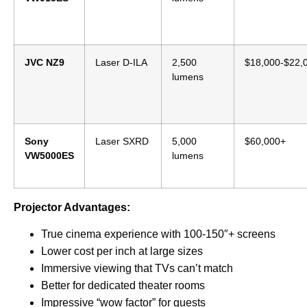
JVC NZ9
Laser D-ILA
2,500
$18,000-$22,
lumens
Sony
Laser SXRD
5,000
$60,000+
VW5000ES
lumens
Projector Advantages:
True cinema experience with 100-150″+ screens
Lower cost per inch at large sizes
Immersive viewing that TVs can’t match
Better for dedicated theater rooms
Impressive “wow factor” for guests