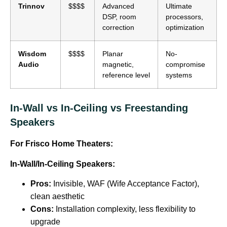
Trinnov
$$$$
Advanced
Ultimate
DSP, room
processors,
correction
optimization
Wisdom
$$$$
Planar
No-
Audio
magnetic,
compromise
reference level
systems
In-Wall vs In-Ceiling vs Freestanding
Speakers
For Frisco Home Theaters:
In-Wall/In-Ceiling Speakers:
Pros:
Invisible, WAF (Wife Acceptance Factor),
clean aesthetic
Cons:
Installation complexity, less flexibility to
upgrade