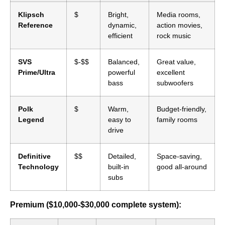
Klipsch
$
Bright,
Media rooms,
Reference
dynamic,
action movies,
efficient
rock music
SVS
$-$$
Balanced,
Great value,
Prime/Ultra
powerful
excellent
bass
subwoofers
Polk
$
Warm,
Budget-friendly,
Legend
easy to
family rooms
drive
Definitive
$$
Detailed,
Space-saving,
Technology
built-in
good all-around
subs
Premium ($10,000-$30,000 complete system):