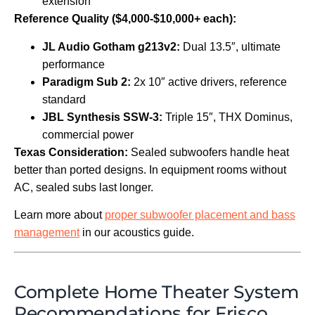
extension
Reference Quality ($4,000-$10,000+ each):
JL Audio Gotham g213v2:
Dual 13.5″, ultimate
performance
Paradigm Sub 2:
2x 10″ active drivers, reference
standard
JBL Synthesis SSW-3:
Triple 15″, THX Dominus,
commercial power
Texas Consideration:
Sealed subwoofers handle heat
better than ported designs. In equipment rooms without
AC, sealed subs last longer.
Learn more about
proper subwoofer placement and bass
management
in our acoustics guide.
Complete Home Theater System
Recommendations for Frisco