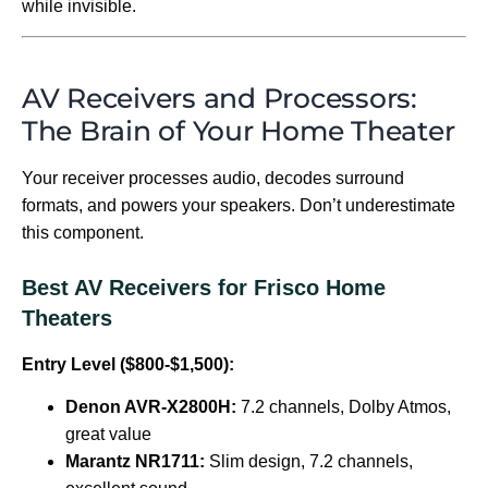
while invisible.
AV Receivers and Processors:
The Brain of Your Home Theater
Your receiver processes audio, decodes surround
formats, and powers your speakers. Don’t underestimate
this component.
Best AV Receivers for Frisco Home
Theaters
Entry Level ($800-$1,500):
Denon AVR-X2800H:
7.2 channels, Dolby Atmos,
great value
Marantz NR1711:
Slim design, 7.2 channels,