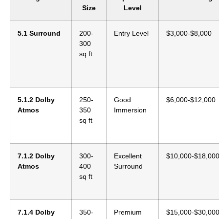
Size
Level
5.1 Surround
200-
Entry Level
$3,000-$8,000
300
sq ft
5.1.2 Dolby
250-
Good
$6,000-$12,000
Atmos
350
Immersion
sq ft
7.1.2 Dolby
300-
Excellent
$10,000-$18,00
Atmos
400
Surround
sq ft
7.1.4 Dolby
350-
Premium
$15,000-$30,00