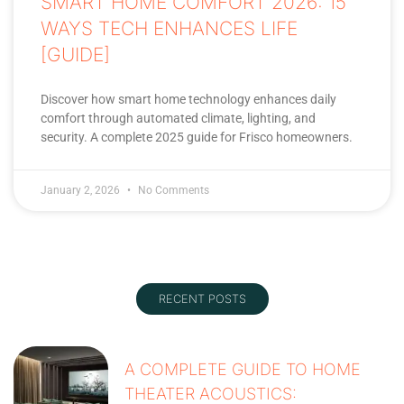
SMART HOME COMFORT 2026: 15
WAYS TECH ENHANCES LIFE
[GUIDE]
Discover how smart home technology enhances daily
comfort through automated climate, lighting, and
security. A complete 2025 guide for Frisco homeowners.
January 2, 2026
No Comments
RECENT POSTS
A COMPLETE GUIDE TO HOME
THEATER ACOUSTICS: