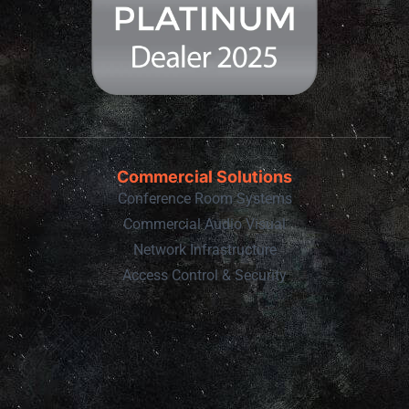
Commercial Solutions
Conference Room Systems
Commercial Audio Visual
Network Infrastructure
Access Control & Security