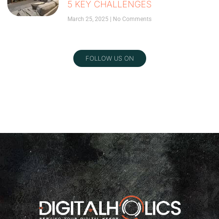
5 KEY CHALLENGES
March 25, 2025
No Comments
FOLLOW US ON