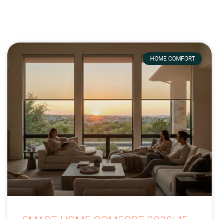
HOME COMFORT