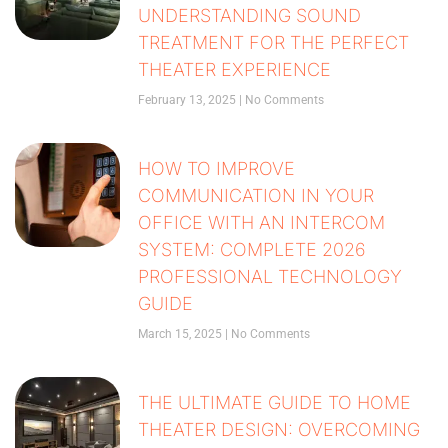
UNDERSTANDING SOUND
TREATMENT FOR THE PERFECT
THEATER EXPERIENCE
February 13, 2025
No Comments
HOW TO IMPROVE
COMMUNICATION IN YOUR
OFFICE WITH AN INTERCOM
SYSTEM: COMPLETE 2026
PROFESSIONAL TECHNOLOGY
GUIDE
March 15, 2025
No Comments
THE ULTIMATE GUIDE TO HOME
THEATER DESIGN: OVERCOMING