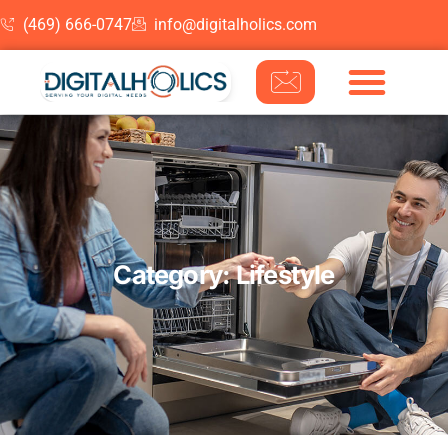
(469) 666-0747
info@digitalholics.com
Skip to content
Category: Lifestyle