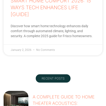
SMART HOME COMFORT 2026: 15
WAYS TECH ENHANCES LIFE
[GUIDE]
Discover how smart home technology enhances daily
comfort through automated climate, lighting, and
security. A complete 2025 guide for Frisco homeowners.
January 2, 2026
No Comments
RECENT POSTS
A COMPLETE GUIDE TO HOME
THEATER ACOUSTICS: