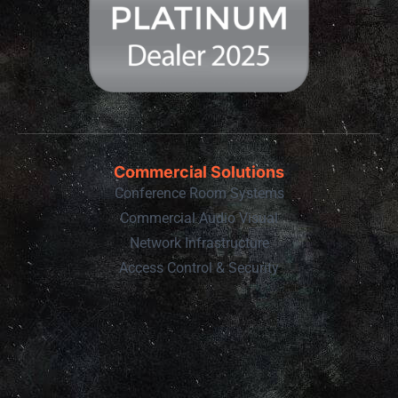
Commercial Solutions
Conference Room Systems
Commercial Audio Visual
Network Infrastructure
Access Control & Security