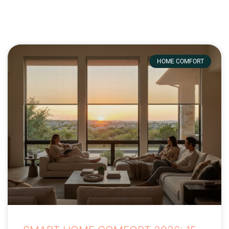
HOME COMFORT