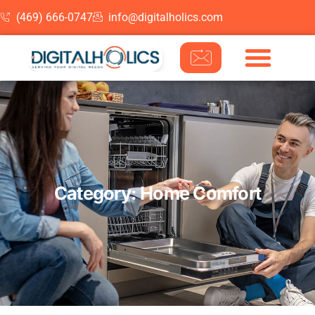
(469) 666-0747
info@digitalholics.com
Skip to content
Category: Home Comfort