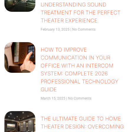
UNDERSTANDING SOUND
TREATMENT FOR THE PERFECT
THEATER EXPERIENCE
February 13, 2025
No Comments
HOW TO IMPROVE
COMMUNICATION IN YOUR
OFFICE WITH AN INTERCOM
SYSTEM: COMPLETE 2026
PROFESSIONAL TECHNOLOGY
GUIDE
March 15, 2025
No Comments
THE ULTIMATE GUIDE TO HOME
THEATER DESIGN: OVERCOMING