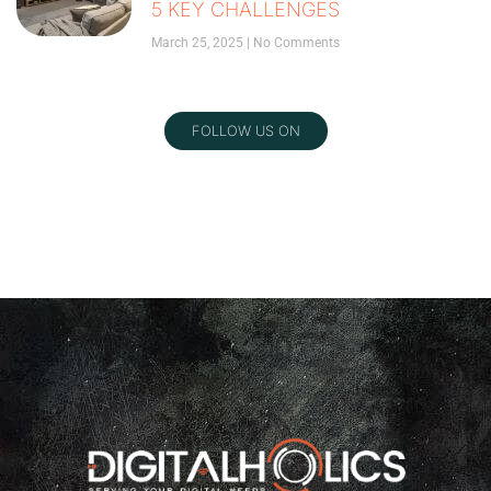
5 KEY CHALLENGES
March 25, 2025
No Comments
FOLLOW US ON